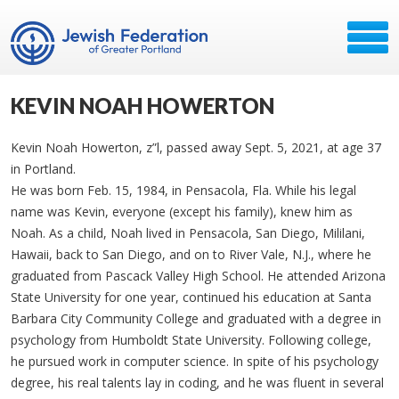
KEVIN NOAH HOWERTON
Kevin Noah Howerton, z”l, passed away Sept. 5, 2021, at age 37
in Portland.
He was born Feb. 15, 1984, in Pensacola, Fla. While his legal
name was Kevin, everyone (except his family), knew him as
Noah. As a child, Noah lived in Pensacola, San Diego, Mililani,
Hawaii, back to San Diego, and on to River Vale, N.J., where he
graduated from Pascack Valley High School. He attended Arizona
State University for one year, continued his education at Santa
Barbara City Community College and graduated with a degree in
psychology from Humboldt State University. Following college,
he pursued work in computer science. In spite of his psychology
degree, his real talents lay in coding, and he was fluent in several