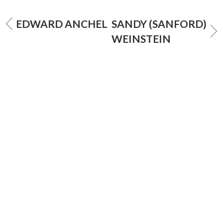
EDWARD ANCHEL
SANDY (SANFORD)
WEINSTEIN