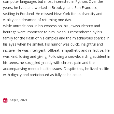
computer languages but most interested in Python. Over the
years, he lived and worked in Brooklyn and San Francisco,
settling in Portland. He missed New York for its diversity and
vitality and dreamed of returning one day.
While untraditional in his expression, his Jewish identity and
heritage were important to him. Noah is remembered by his
family for the flash of his dimples and the mischievous sparkle in
his eyes when he smiled. His humor was quick, insightful and
incisive. He was intelligent, offbeat, empathetic and reflective. He
was kind, loving and giving. Following a snowboarding accident in
his teens, he struggled greatly with chronic pain and the
accompanying mental health issues. Despite this, he lived his life
with dignity and participated as fully as he could.
Sep 5, 2021