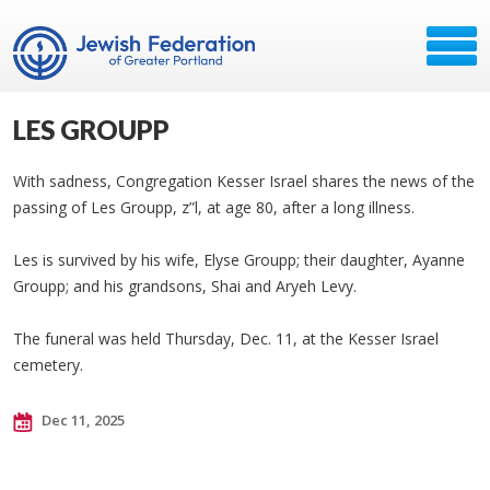
LES GROUPP
With sadness, Congregation Kesser Israel shares the news of the
passing of Les Groupp, z”l, at age 80, after a long illness.
Les is survived by his wife, Elyse Groupp; their daughter, Ayanne
Groupp; and his grandsons, Shai and Aryeh Levy.
The funeral was held Thursday, Dec. 11, at the Kesser Israel
cemetery.
Dec 11, 2025