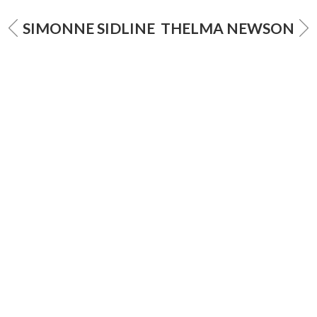
SIMONNE SIDLINE
THELMA NEWSON