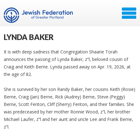
LYNDA BAKER
It is with deep sadness that Congregation Shaarie Torah
announces the passing of Lynda Baker, z”l, beloved cousin of
Craig and Keith Berne. Lynda passed away on Apr. 19, 2026, at
the age of 82.
She is survived by her son Randy Baker, her cousins Keith (Rosie)
Berne, Craig (Jan) Berne, Rick (Audrey) Berne, Steve (Peggy)
Berne, Scott Fenton, Cliff (Sherry) Fenton, and their families. She
was predeceased by her mother Ronnie Wood, z”l, her brother
Michael Laufer, z”l and her aunt and uncle Lee and Frank Berne,
z”l.