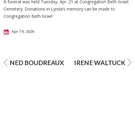
A funeral was held Tuesday, Apr. 21 at Congregation Beth Israel
Cemetery. Donations in Lynda’s memory can be made to
Congregation Beth Israel
Apr 19, 2026
NED BOUDREAUX
IRENE WALTUCK