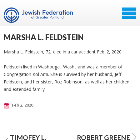
MARSHA L. FELDSTEIN
Marsha L. Feldstein, 72, died in a car accident Feb. 2, 2020.
Feldstein lived in Washougal, Wash., and was a member of
Congregation Kol Ami. She is survived by her husband, Jeff
Feldstein, and her sister, Roz Robinson, as well as her children
and extended family.
Feb 2, 2020
TIMOFEY L.
ROBERT GREENE