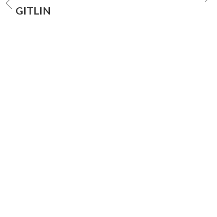
GITLIN