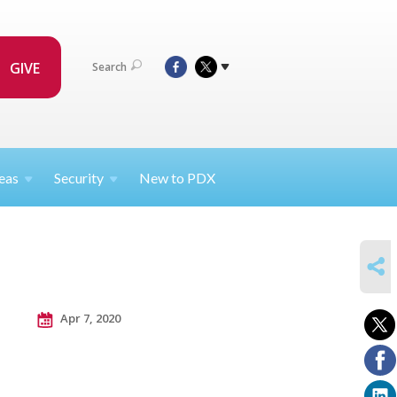
GIVE
Search
eas
Security
New to PDX
SHARE
Apr 7, 2020