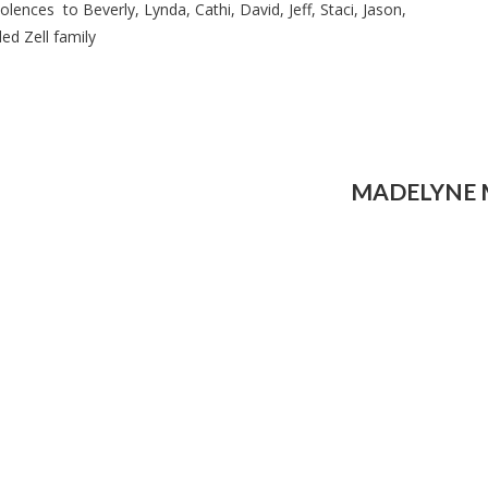
ences to Beverly, Lynda, Cathi, David, Jeff, Staci, Jason,
ed Zell family
MADELYNE 