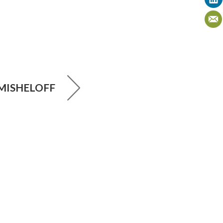
MISHELOFF