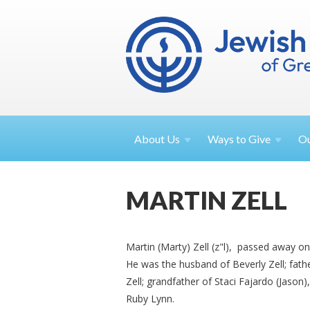
About
Us
Ways to
Give
O
MARTIN ZELL
Martin (Marty) Zell (z"l), passed away on
He was the husband of Beverly Zell; fathe
Zell; grandfather of Staci Fajardo (Jason
Ruby Lynn.