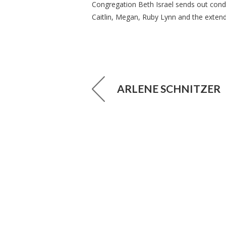
Congregation Beth Israel sends out condol
Caitlin, Megan, Ruby Lynn and the extend
ARLENE SCHNITZER