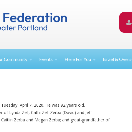
ur
Community
Events
Here For
You
Israel &
Overs
 Tuesday, April 7, 2020. He was 92 years old.
r of Lynda Zell, Cathi Zell-Zerba (David) and Jeff
), Caitlin Zerba and Megan Zerba; and great-grandfather of