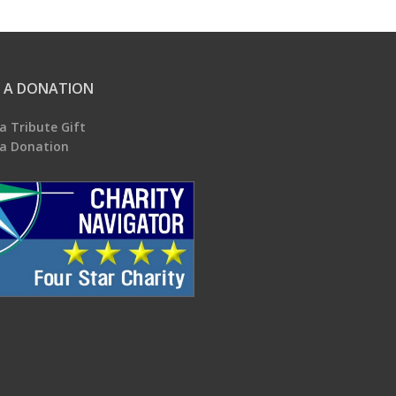
 A DONATION
a Tribute Gift
a Donation