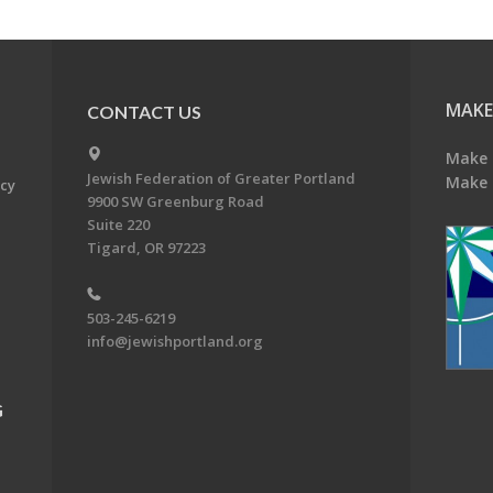
MAKE
CONTACT US
Make 
Jewish Federation of Greater Portland
Make 
acy
9900 SW Greenburg Road
Suite 220
Tigard, OR 97223
503-245-6219
info@jewishportland.org
G