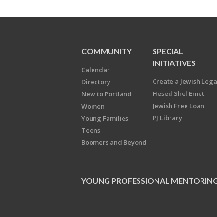
COMMUNITY
SPECIAL
INITIATIVES
Calendar
Create a Jewish Leg
Directory
Hesed Shel Emet
New to Portland
Jewish Free Loan
Women
PJ Library
Young Families
Teens
Boomers and Beyond
YOUNG PROFESSIONAL MENTORIN