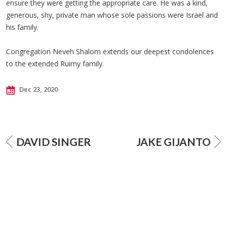
ensure they were getting the appropriate care. He was a kind,
generous, shy, private man whose sole passions were Israel and
his family.
Congregation Neveh Shalom extends our deepest condolences
to the extended Ruimy family.
Dec 23, 2020
DAVID SINGER
JAKE GIJANTO