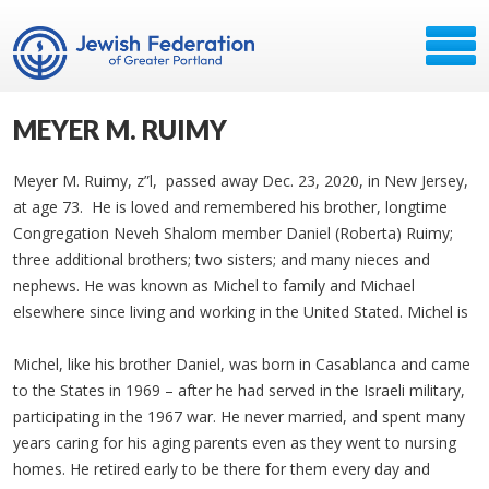
MEYER M. RUIMY
Meyer M. Ruimy, z”l, passed away Dec. 23, 2020, in New Jersey,
at age 73. He is loved and remembered his brother, longtime
Congregation Neveh Shalom member Daniel (Roberta) Ruimy;
three additional brothers; two sisters; and many nieces and
nephews. He was known as Michel to family and Michael
elsewhere since living and working in the United Stated. Michel is
Michel, like his brother Daniel, was born in Casablanca and came
to the States in 1969 – after he had served in the Israeli military,
participating in the 1967 war. He never married, and spent many
years caring for his aging parents even as they went to nursing
homes. He retired early to be there for them every day and