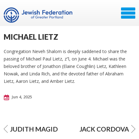
MICHAEL LIETZ
Congregation Neveh Shalom is deeply saddened to share the
passing of Michael Paul Lietz, z”l, on June 4. Michael was the
beloved brother of Jonathon (Elaine Coughlin) Lietz, Kathleen
Nowak, and Linda Rich, and the devoted father of Abraham
Lietz, Aaron Lietz, and Amber Lietz.
Jun 4, 2025
JUDITH MAGID
JACK CORDOVA