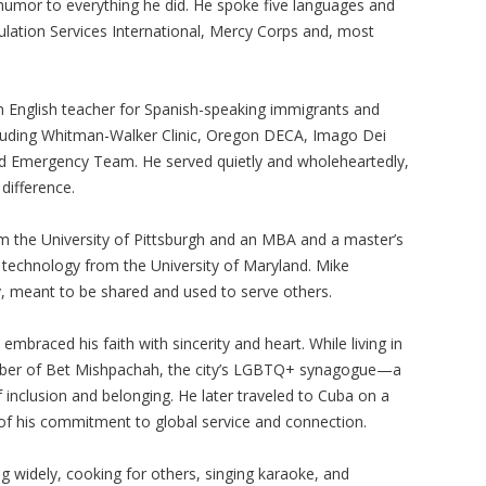
f humor to everything he did. He spoke five languages and
opulation Services International, Mercy Corps and, most
n English teacher for Spanish-speaking immigrants and
ncluding Whitman-Walker Clinic, Oregon DECA, Imago Dei
od Emergency Team. He served quietly and wholeheartedly,
difference.
m the University of Pittsburgh and an MBA and a master’s
n technology from the University of Maryland. Mike
y, meant to be shared and used to serve others.
mbraced his faith with sincerity and heart. While living in
mber of Bet Mishpachah, the city’s LGBTQ+ synagogue—a
f inclusion and belonging. He later traveled to Cuba on a
 of his commitment to global service and connection.
ng widely, cooking for others, singing karaoke, and