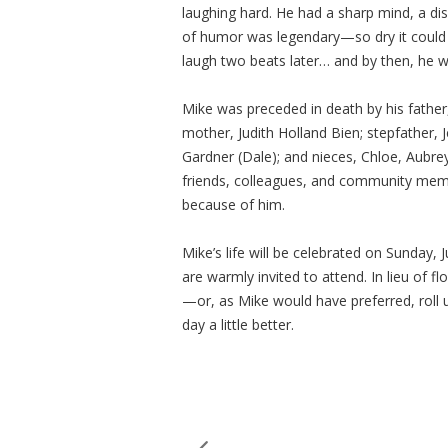
laughing hard. He had a sharp mind, a di
of humor was legendary—so dry it could qu
laugh two beats later… and by then, he 
Mike was preceded in death by his father, 
mother, Judith Holland Bien; stepfather, 
Gardner (Dale); and nieces, Chloe, Aubre
friends, colleagues, and community me
because of him.
Mike’s life will be celebrated on Sunday,
are warmly invited to attend. In lieu of 
—or, as Mike would have preferred, roll 
day a little better.