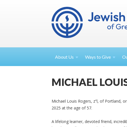
About
Us
Ways to
Give
O
MICHAEL LOUI
Michael Louis Rogers, z”l, of Portland, o
2025 at the age of 57.
A lifelong learner, devoted friend, incred