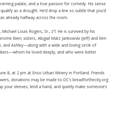
scerning palate, and a true passion for comedy. His sense
alify as a drought. He’d drop a line so subtle that you’d
was already halfway across the room.
Michael Louis Rogers, Sr., z”l. He is survived by his
Jerome Bien; sisters, Abigail Matz Jankowski (Jeff) and Kim
y, and Ashley—along with a wide and loving circle of
mbers—whom he loved deeply, and who were better
 June 8, at 2 pm at Enso Urban Winery in Portland. Friends
flowers, donations may be made to DC’s breadforthecity.org
up your sleeves, lend a hand, and quietly make someone’s