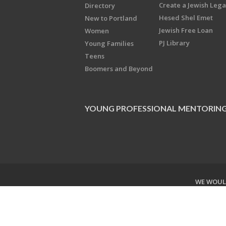
Create a Jewish Leg
Directory
Hesed Shel Emet
New to Portland
Jewish Free Loan
Women
PJ Library
Young Families
Teens
Boomers and Beyond
YOUNG PROFESSIONAL MENTORIN
WE WOULD