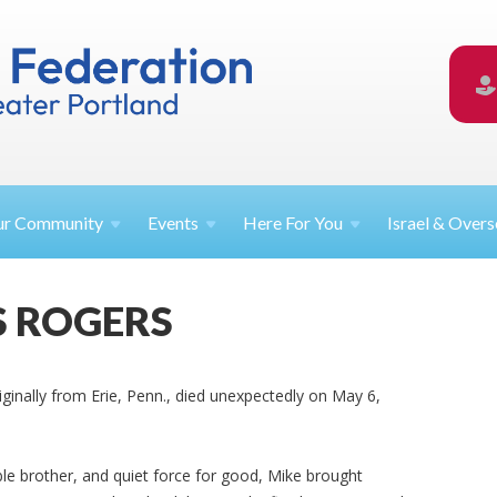
ur
Community
Events
Here For
You
Israel &
Overs
S ROGERS
riginally from Erie, Penn., died unexpectedly on May 6,
ible brother, and quiet force for good, Mike brought