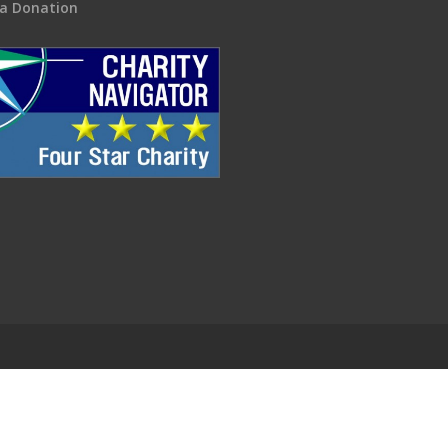
a Donation
.