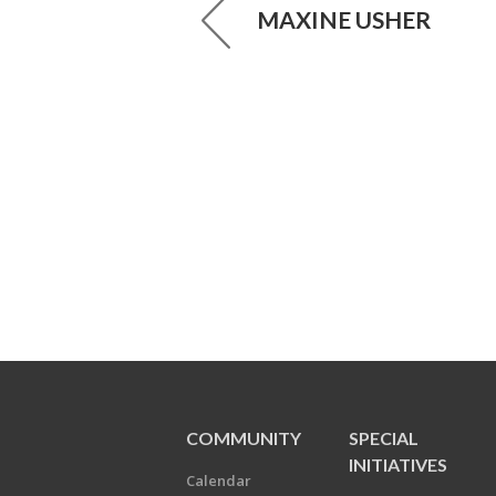
MAXINE USHER
COMMUNITY
SPECIAL
INITIATIVES
Calendar