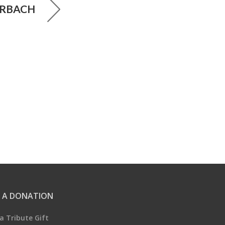
RBACH
 A DONATION
a Tribute Gift