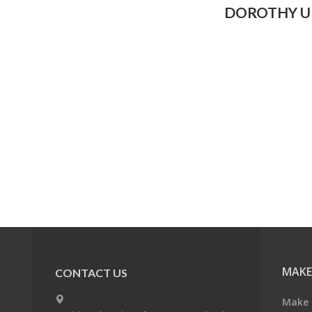
DOROTHY U
MAKE
CONTACT US
Make 