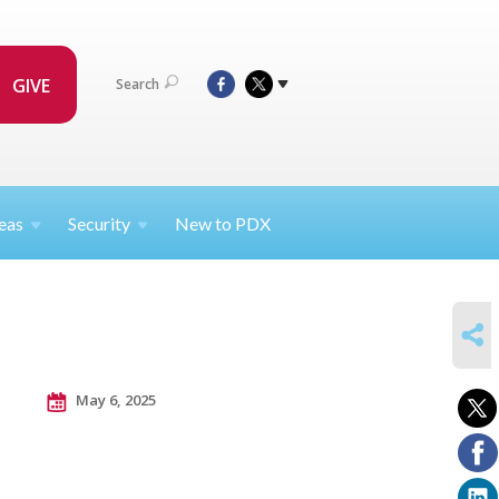
GIVE
Search
eas
Security
New to PDX
SHARE
May 6, 2025