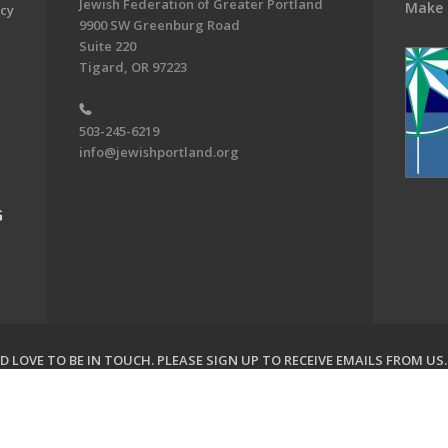
Jewish Federation of Greater Portland
Make 
acy
9900 SW Greenburg Road
Suite 220
Tigard, OR 97223
503-245-6219
info@jewishportland.org
G
 LOVE TO BE IN TOUCH.
PLEASE SIGN UP TO RECEIVE EMAILS FROM US