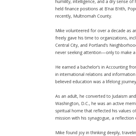
humility, intelligence, and a dry sense o
held finance positions at B’nai B’rith, P
recently, Multnomah County.
Mike volunteered for over a decade as a
freely gave his time to organizations, i
Central City, and Portland’s Neighborho
never seeking attention—only to make a 
He earned a bachelor’s in Accounting fro
in international relations and informatio
believed education was a lifelong journe
As an adult, he converted to Judaism and e
Washington, D.C., he was an active me
spiritual home that reflected his values o
mission with his synagogue, a reflection
Mike found joy in thinking deeply, traveli