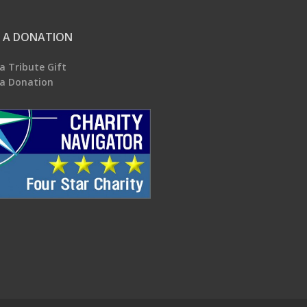
 A DONATION
a Tribute Gift
a Donation