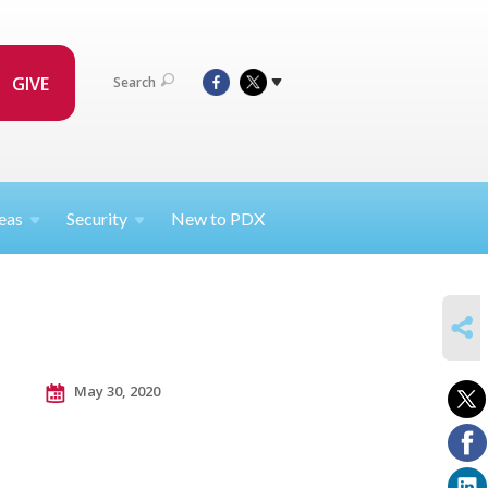
GIVE
Search
eas
Security
New to PDX
SHARE
May 30, 2020