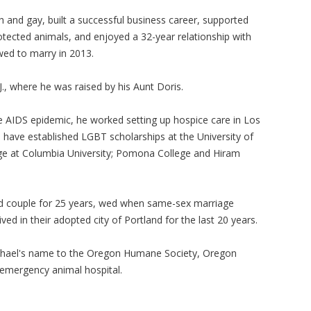
 and gay, built a successful business career, supported
otected animals, and enjoyed a 32-year relationship with
wed to marry in 2013.
., where he was raised by his Aunt Doris.
he AIDS epidemic, he worked setting up hospice care in Los
have established LGBT scholarships at the University of
lege at Columbia University; Pomona College and Hiram
d couple for 25 years, wed when same-sex marriage
ed in their adopted city of Portland for the last 20 years.
hael's name to the Oregon Humane Society, Oregon
emergency animal hospital.