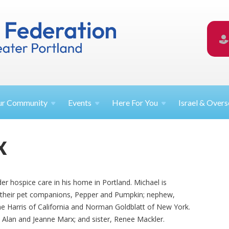
ur
Community
Events
Here For
You
Israel &
Overs
X
er hospice care in his home in Portland. Michael is
; their pet companions, Pepper and Pumpkin; nephew,
ne Harris of California and Norman Goldblatt of New York.
 Alan and Jeanne Marx; and sister, Renee Mackler.