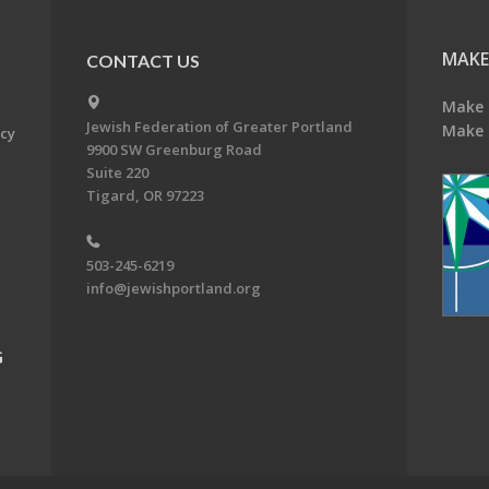
MAKE
CONTACT US
Make 
Jewish Federation of Greater Portland
Make 
acy
9900 SW Greenburg Road
Suite 220
Tigard, OR 97223
503-245-6219
info@jewishportland.org
G