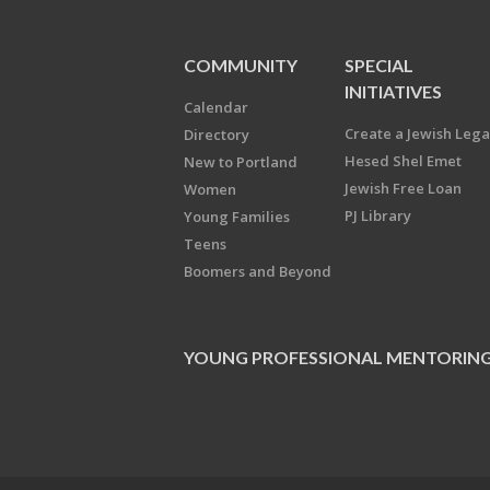
COMMUNITY
SPECIAL
INITIATIVES
Calendar
Create a Jewish Leg
Directory
Hesed Shel Emet
New to Portland
Jewish Free Loan
Women
PJ Library
Young Families
Teens
Boomers and Beyond
YOUNG PROFESSIONAL MENTORIN