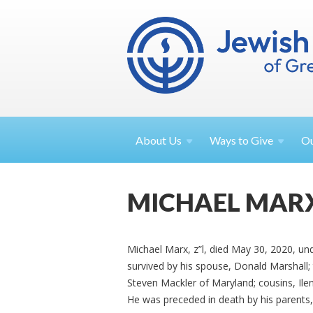
About
Us
Ways to
Give
O
MICHAEL MAR
Michael Marx, z”l, died May 30, 2020, und
survived by his spouse, Donald Marshall
Steven Mackler of Maryland; cousins, Ile
He was preceded in death by his parents,