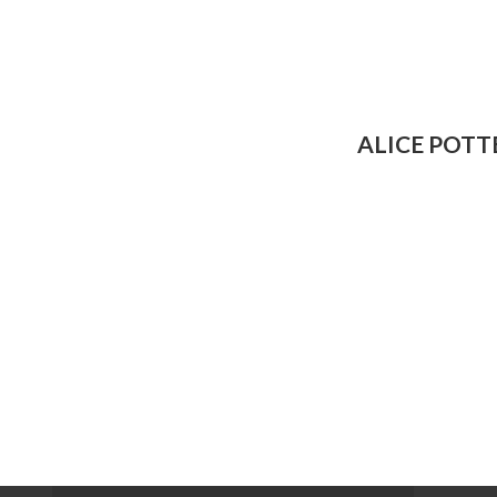
ALICE POTT