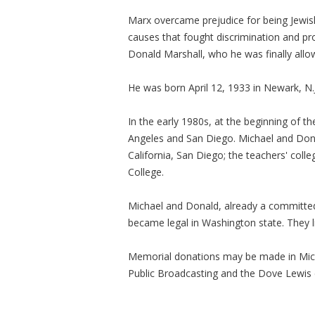
Marx overcame prejudice for being Jewish
causes that fought discrimination and pr
Donald Marshall, who he was finally allo
He was born April 12, 1933 in Newark, N.J
In the early 1980s, at the beginning of t
Angeles and San Diego. Michael and Don 
California, San Diego; the teachers' col
College.
Michael and Donald, already a committe
became legal in Washington state. They liv
Memorial donations may be made in Mic
Public Broadcasting and the Dove Lewis 