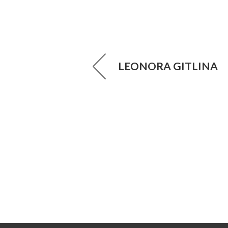
LEONORA GITLINA