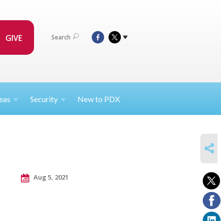
GIVE
Search
eas
Security
New to PDX
SHARE
Aug 5, 2021