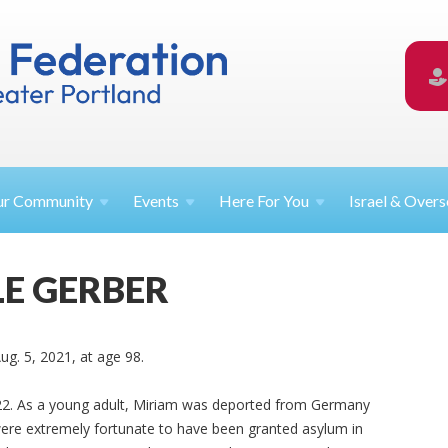
ur
Community
Events
Here For
You
Israel &
Overs
E GERBER
ug. 5, 2021, at age 98.
2. As a young adult, Miriam was deported from Germany
were extremely fortunate to have been granted asylum in