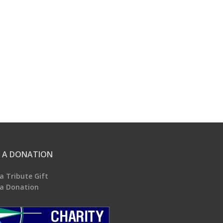
 A DONATION
a Tribute Gift
a Donation