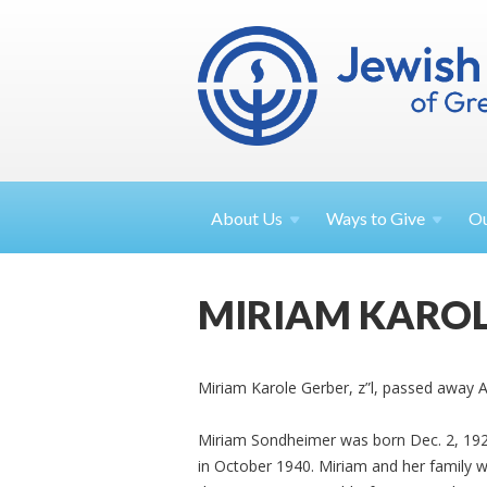
About
Us
Ways to
Give
O
MIRIAM KAROL
Miriam Karole Gerber, z”l, passed away A
Miriam Sondheimer was born Dec. 2, 192
in October 1940. Miriam and her family 