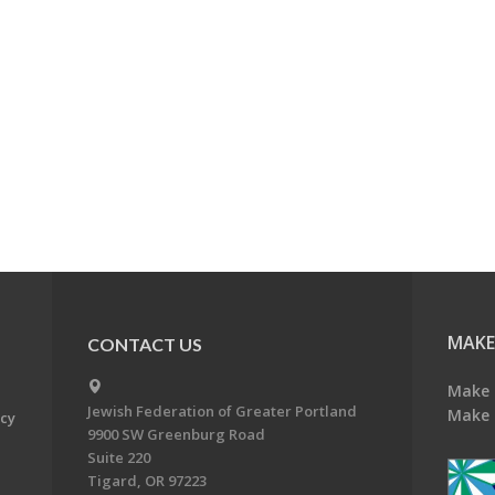
MAKE
CONTACT US
Make 
Jewish Federation of Greater Portland
Make 
acy
9900 SW Greenburg Road
Suite 220
Tigard, OR 97223