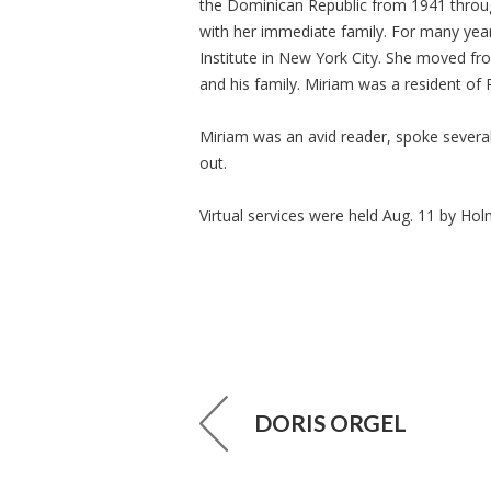
the Dominican Republic from 1941 throu
with her immediate family. For many yea
Institute in New York City. She moved fr
and his family. Miriam was a resident of
Miriam was an avid reader, spoke several
out.
Virtual services were held Aug. 11 by Ho
DORIS ORGEL