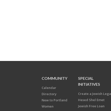
COMMUNITY
SPECIAL
INITIATIVES
Calendar
Create a Jewish Leg
Directory
Hesed Shel Emet
New to Portland
Jewish Free Loan
Women