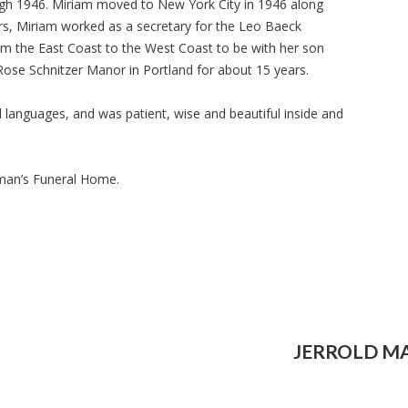
gh 1946. Miriam moved to New York City in 1946 along
rs, Miriam worked as a secretary for the Leo Baeck
om the East Coast to the West Coast to be with her son
 Rose Schnitzer Manor in Portland for about 15 years.
 languages, and was patient, wise and beautiful inside and
lman’s Funeral Home.
JERROLD M