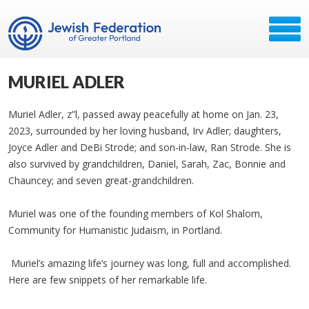
MURIEL ADLER
Muriel Adler, z”l, passed away peacefully at home on Jan. 23,
2023, surrounded by her loving husband, Irv Adler; daughters,
Joyce Adler and DeBi Strode; and son-in-law, Ran Strode. She is
also survived by grandchildren, Daniel, Sarah, Zac, Bonnie and
Chauncey; and seven great-grandchildren.
Muriel was one of the founding members of Kol Shalom,
Community for Humanistic Judaism, in Portland.
Muriel’s amazing life’s journey was long, full and accomplished.
Here are few snippets of her remarkable life.