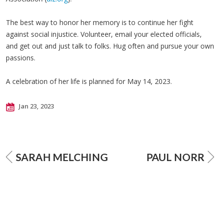
The best way to honor her memory is to continue her fight
against social injustice. Volunteer, email your elected officials,
and get out and just talk to folks. Hug often and pursue your own
passions.
A celebration of her life is planned for May 14, 2023.
Jan 23, 2023
SARAH MELCHING
PAUL NORR