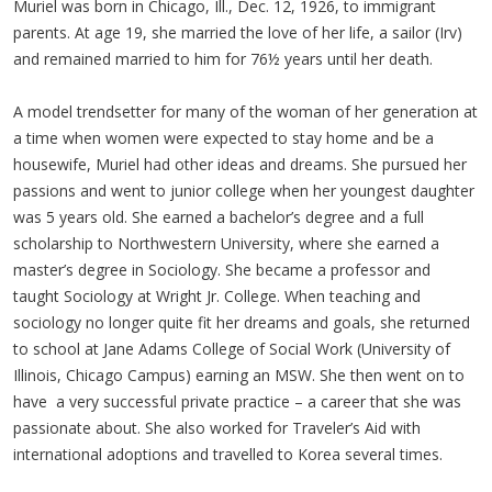
Muriel was born in Chicago, Ill., Dec. 12, 1926, to immigrant
parents. At age 19, she married the love of her life, a sailor (Irv)
and remained married to him for 76½ years until her death.
A model trendsetter for many of the woman of her generation at
a time when women were expected to stay home and be a
housewife, Muriel had other ideas and dreams. She pursued her
passions and went to junior college when her youngest daughter
was 5 years old. She earned a bachelor’s degree and a full
scholarship to Northwestern University, where she earned a
master’s degree in Sociology. She became a professor and
taught Sociology at Wright Jr. College. When teaching and
sociology no longer quite fit her dreams and goals, she returned
to school at Jane Adams College of Social Work (University of
Illinois, Chicago Campus) earning an MSW. She then went on to
have a very successful private practice – a career that she was
passionate about. She also worked for Traveler’s Aid with
international adoptions and travelled to Korea several times.