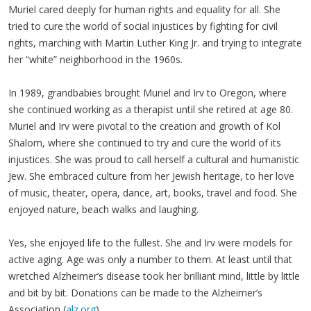
Muriel cared deeply for human rights and equality for all. She
tried to cure the world of social injustices by fighting for civil
rights, marching with Martin Luther King Jr. and trying to integrate
her “white” neighborhood in the 1960s.
In 1989, grandbabies brought Muriel and Irv to Oregon, where
she continued working as a therapist until she retired at age 80.
Muriel and Irv were pivotal to the creation and growth of Kol
Shalom, where she continued to try and cure the world of its
injustices. She was proud to call herself a cultural and humanistic
Jew. She embraced culture from her Jewish heritage, to her love
of music, theater, opera, dance, art, books, travel and food. She
enjoyed nature, beach walks and laughing.
Yes, she enjoyed life to the fullest. She and Irv were models for
active aging. Age was only a number to them. At least until that
wretched Alzheimer’s disease took her brilliant mind, little by little
and bit by bit. Donations can be made to the Alzheimer’s
Association (
alz.org
).