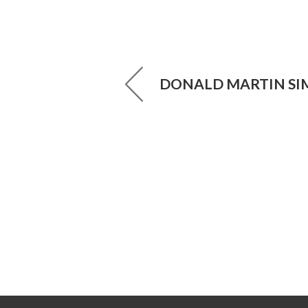
DONALD MARTIN S