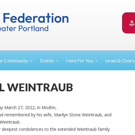
ur
Community
Events
Here For
You
Israel &
Overs
L WEINTRAUB
y March 27, 2022, in Modi’in,
 and remembered by his wife, Marilyn Stone Weintraub, and
Weintraub.
deepest condolences to the extended Weintraub family.