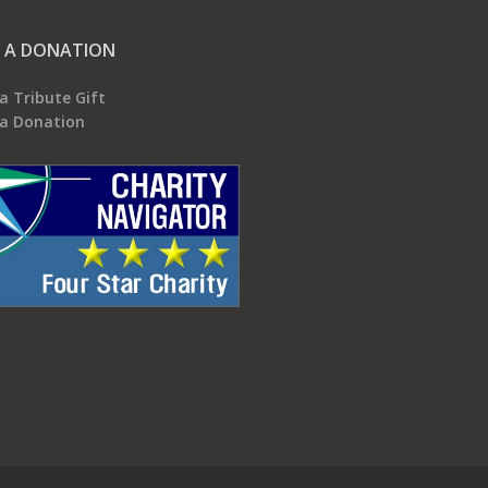
 A DONATION
a Tribute Gift
a Donation