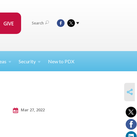
GIVE
Search
eas
Security
New to PDX
SHARE
Mar 27, 2022