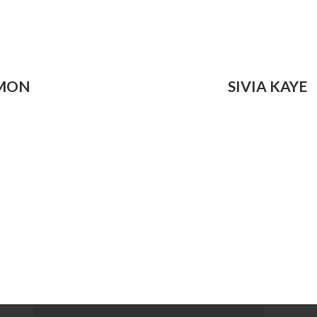
IMON
SIVIA KAYE