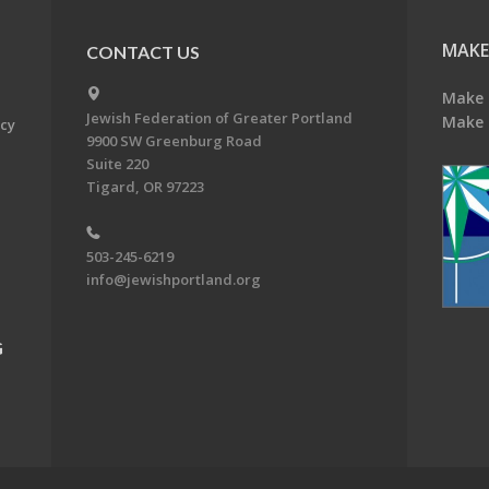
MAKE
CONTACT US
Make 
Jewish Federation of Greater Portland
Make 
acy
9900 SW Greenburg Road
Suite 220
Tigard, OR 97223
503-245-6219
info@jewishportland.org
G