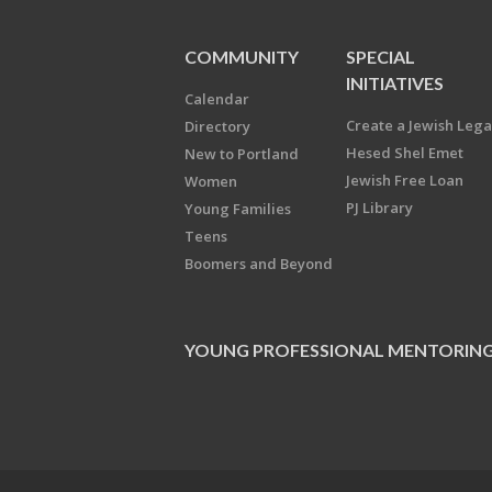
COMMUNITY
SPECIAL
INITIATIVES
Calendar
Create a Jewish Leg
Directory
Hesed Shel Emet
New to Portland
Jewish Free Loan
Women
PJ Library
Young Families
Teens
Boomers and Beyond
YOUNG PROFESSIONAL MENTORIN