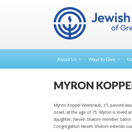
About
Us
Ways to
Give
O
MYRON KOPPE
Myron Koppel Weintraub, z”l, passed awa
Israel, at the age of 75. Myron is loved
daughter, Neveh Shalom member Sabra 
Congregation Neveh Shalom extends our 