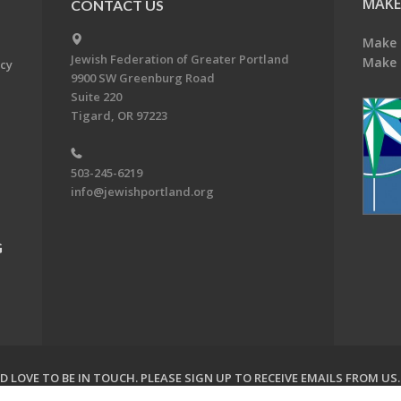
MAKE
CONTACT US
Make 
Jewish Federation of Greater Portland
Make 
acy
9900 SW Greenburg Road
Suite 220
Tigard, OR 97223
503-245-6219
info@jewishportland.org
G
 LOVE TO BE IN TOUCH.
PLEASE SIGN UP TO RECEIVE EMAILS FROM US