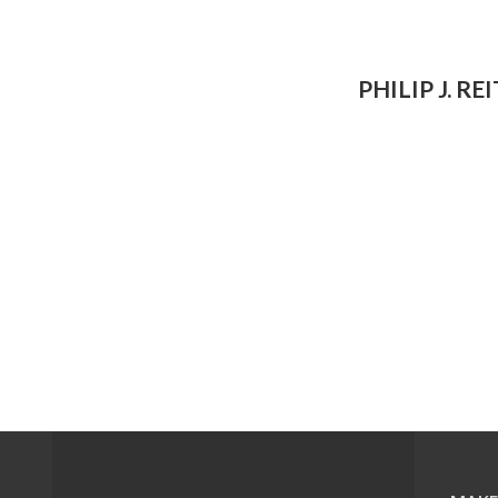
PHILIP J. RE