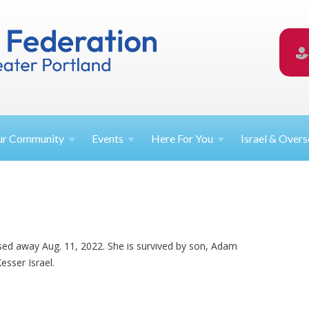
ur
Community
Events
Here For
You
Israel &
Overs
ssed away Aug. 11, 2022. She is survived by son, Adam
sser Israel.