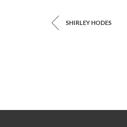
SHIRLEY HODES