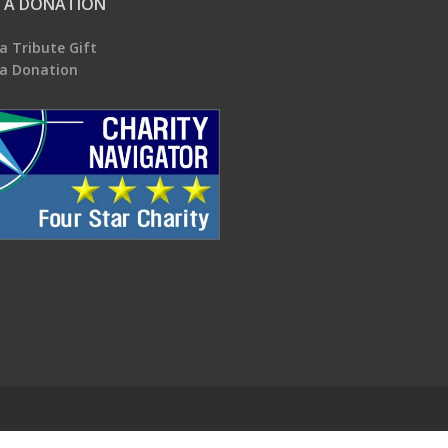
 A DONATION
a Tribute Gift
a Donation
.