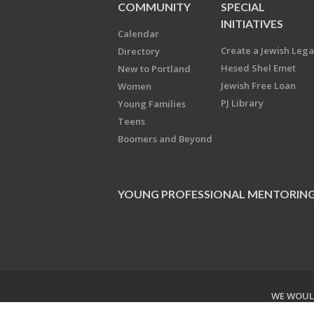
COMMUNITY
SPECIAL
INITIATIVES
Calendar
Create a Jewish Leg
Directory
Hesed Shel Emet
New to Portland
Jewish Free Loan
Women
PJ Library
Young Families
Teens
Boomers and Beyond
YOUNG PROFESSIONAL MENTORIN
WE WOULD