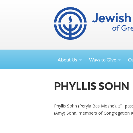
About
Us
Ways to
Give
O
PHYLLIS SOHN
Phyllis Sohn (Peryla Bas Moshe), z”l, pa
(Amy) Sohn, members of Congregation Ke