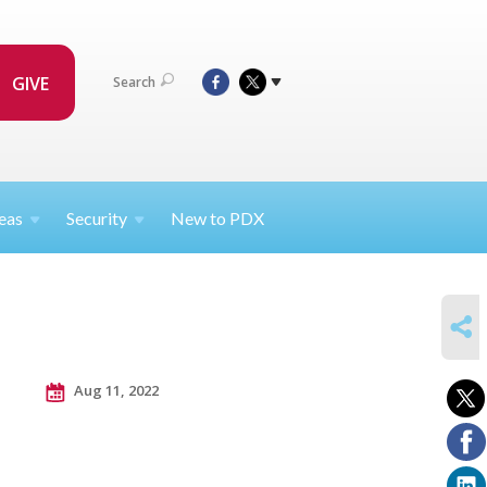
GIVE
Search
eas
Security
New to PDX
SHARE
Aug 11, 2022