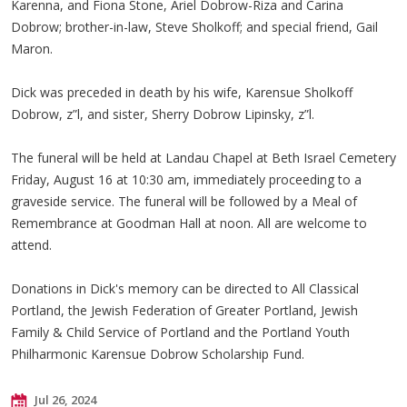
Karenna, and Fiona Stone, Ariel Dobrow-Riza and Carina
Dobrow; brother-in-law, Steve Sholkoff; and special friend, Gail
Maron.
Dick was preceded in death by his wife, Karensue Sholkoff
Dobrow, z”l, and sister, Sherry Dobrow Lipinsky, z”l.
The funeral will be held at Landau Chapel at Beth Israel Cemetery
Friday, August 16 at 10:30 am, immediately proceeding to a
graveside service. The funeral will be followed by a Meal of
Remembrance at Goodman Hall at noon. All are welcome to
attend.
Donations in Dick's memory can be directed to All Classical
Portland, the Jewish Federation of Greater Portland, Jewish
Family & Child Service of Portland and the Portland Youth
Philharmonic Karensue Dobrow Scholarship Fund.
Jul 26, 2024