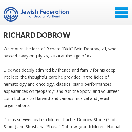
RICHARD DOBROW
We mourn the loss of Richard “Dick” Bein Dobrow, z”l, who
passed away on July 26, 2024 at the age of 87.
Dick was deeply admired by friends and family for his deep
intellect, the thoughtful care he provided in the fields of
hematology and oncology, classical piano performances,
appearances on “Jeopardy” and “On the Spot,” and volunteer
contributions to Harvard and various musical and Jewish
organizations.
Dick is survived by his children, Rachel Dobrow Stone (Scott
Stone) and Shoshana “Shasa” Dobrow; grandchildren, Hannah,