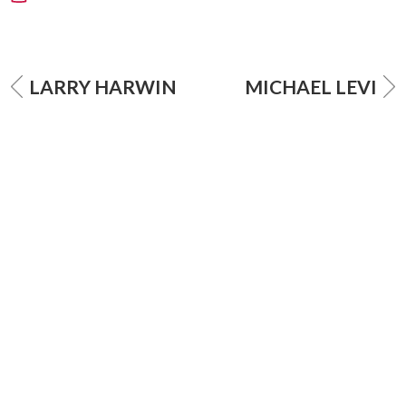
LARRY HARWIN
MICHAEL LEVI