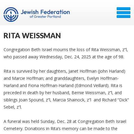
RITA WEISSMAN
Congregation Beth Israel mourns the loss of Rita Weissman, z”l,
who passed away Wednesday, Dec. 24, 2025 at the age of 98.
Rita is survived by her daughters, Janet Hoffman (John Harland)
and Marcie Hoffman; and granddaughters, Evelyn Hoffman-
Harland and Fiona Hoffman-Harland (Edmond Veillard). Rita is
preceded in death by her husband, Bernie Weissman, z”l, and
siblings Joan Spound, z”l, Marcia Shainock, z”l and Richard “Dick”
Sebel, z”l.
A funeral was held Sunday, Dec. 28 at Congregation Beth Israel
Cemetery. Donations in Rita’s memory can be made to the