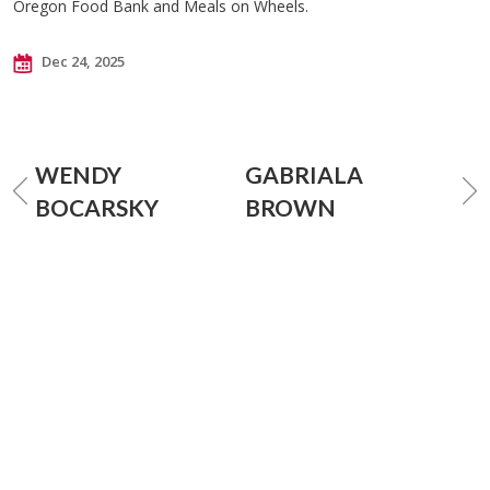
Oregon Food Bank and Meals on Wheels.
Dec 24, 2025
WENDY
GABRIALA
BOCARSKY
BROWN