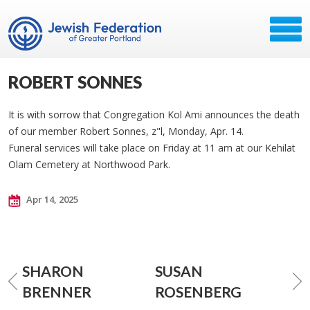
ROBERT SONNES
It is with sorrow that Congregation Kol Ami announces the death
of our member Robert Sonnes, z"l, Monday, Apr. 14.
Funeral services will take place on Friday at 11 am at our Kehilat
Olam Cemetery at Northwood Park.
Apr 14, 2025
SHARON
SUSAN
BRENNER
ROSENBERG