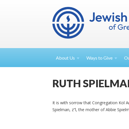
About
Us
Ways to
Give
O
RUTH SPIELMA
It is with sorrow that Congregation Kol 
Spielman, z”l, the mother of Abbie Spiel