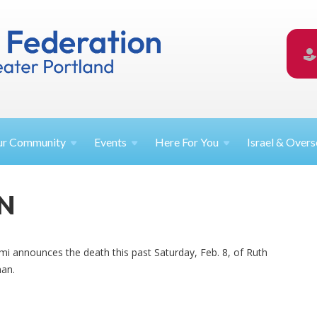
ur
Community
Events
Here For
You
Israel &
Overs
N
Ami announces the death this past Saturday, Feb. 8, of Ruth
man.