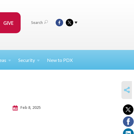
GIVE
Search
eas
Security
New to PDX
SHARE
Feb 8, 2025