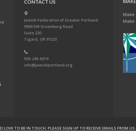
MAKE
CONTACT US
Make 
Jewish Federation of Greater Portland
Make 
acy
9900 SW Greenburg Road
Suite 220
Tigard, OR 97223
503-245-6219
info@jewishportland.org
G
 LOVE TO BE IN TOUCH.
PLEASE SIGN UP TO RECEIVE EMAILS FROM US