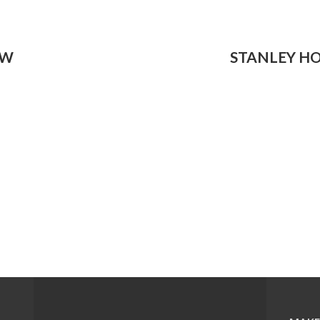
OW
STANLEY H