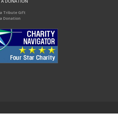
 A DONATION
a Tribute Gift
a Donation
.