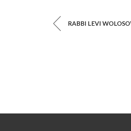
RABBI LEVI WOLOS