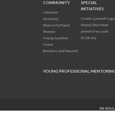
COMMUNITY
SPECIAL
INITIATIVES
Calendar
Create a Jewish Leg
Directory
Hesed Shel Emet
New to Portland
Jewish Free Loan
Women
PJ Library
Young Families
Teens
Boomers and Beyond
YOUNG PROFESSIONAL MENTORIN
WE WOULD