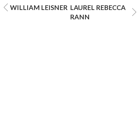
WILLIAM LEISNER
LAUREL REBECCA
RANN