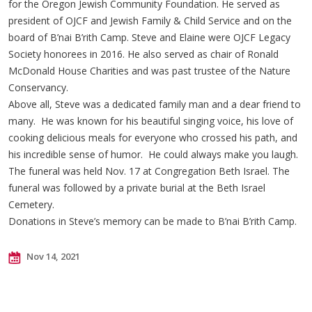
for the Oregon Jewish Community Foundation. He served as
president of OJCF and Jewish Family & Child Service and on the
board of B’nai B’rith Camp. Steve and Elaine were OJCF Legacy
Society honorees in 2016. He also served as chair of Ronald
McDonald House Charities and was past trustee of the Nature
Conservancy.
Above all, Steve was a dedicated family man and a dear friend to
many. He was known for his beautiful singing voice, his love of
cooking delicious meals for everyone who crossed his path, and
his incredible sense of humor. He could always make you laugh.
The funeral was held Nov. 17 at Congregation Beth Israel. The
funeral was followed by a private burial at the Beth Israel
Cemetery.
Donations in Steve’s memory can be made to B’nai B’rith Camp.
Nov 14, 2021