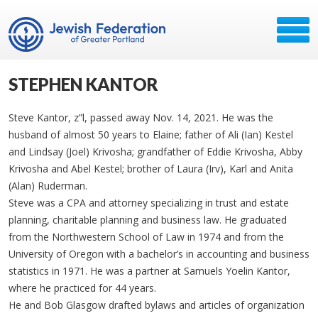
STEPHEN KANTOR
Steve Kantor, z”l, passed away Nov. 14, 2021. He was the
husband of almost 50 years to Elaine; father of Ali (Ian) Kestel
and Lindsay (Joel) Krivosha; grandfather of Eddie Krivosha, Abby
Krivosha and Abel Kestel; brother of Laura (Irv), Karl and Anita
(Alan) Ruderman.
Steve was a CPA and attorney specializing in trust and estate
planning, charitable planning and business law. He graduated
from the Northwestern School of Law in 1974 and from the
University of Oregon with a bachelor’s in accounting and business
statistics in 1971. He was a partner at Samuels Yoelin Kantor,
where he practiced for 44 years.
He and Bob Glasgow drafted bylaws and articles of organization