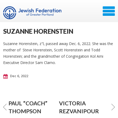
SUZANNE HORENSTEIN
Suzanne Horenstein, z"l, passed away Dec. 6, 2022. She was the
mother of Steve Horenstein, Scott Horenstein and Todd
Horenstein; and the grandmother of Congregation Kol Ami
Executive Director Sam Clarno.
Dec 6, 2022
PAUL “COACH”
VICTORIA
THOMPSON
REZVANIPOUR