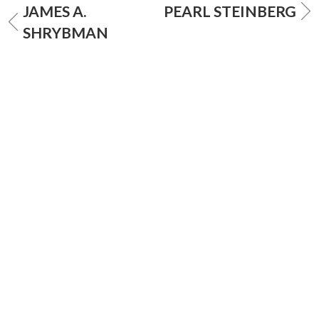
JAMES A.
PEARL STEINBERG
SHRYBMAN