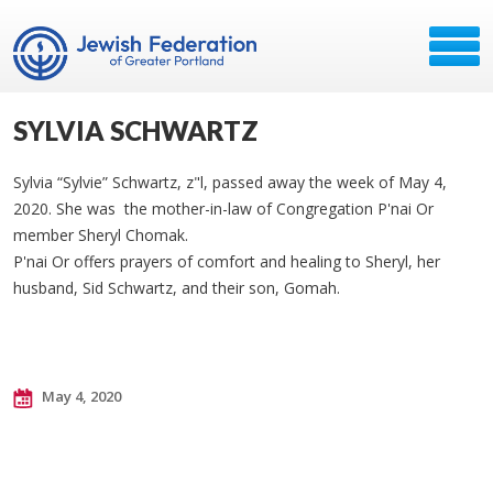
SYLVIA SCHWARTZ
Sylvia “Sylvie” Schwartz, z"l, passed away the week of May 4,
2020. She was the mother-in-law of Congregation P'nai Or
member Sheryl Chomak.
P'nai Or offers prayers of comfort and healing to Sheryl, her
husband, Sid Schwartz, and their son, Gomah.
May 4, 2020