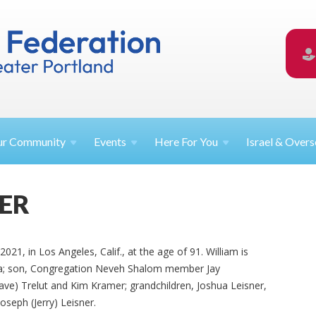
ur
Community
Events
Here For
You
Israel &
Overs
NER
021, in Los Angeles, Calif., at the age of 91. William is
da; son, Congregation Neveh Shalom member Jay
eave) Trelut and Kim Kramer; grandchildren, Joshua Leisner,
seph (Jerry) Leisner.