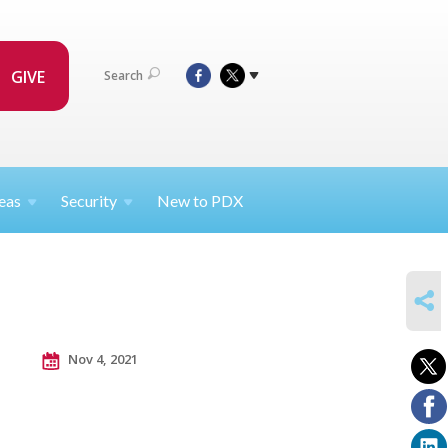
GIVE
Search
eas
Security
New to PDX
SHARE
Nov 4, 2021