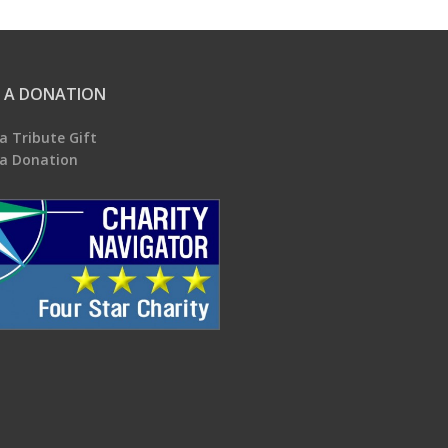
 A DONATION
a Tribute Gift
a Donation