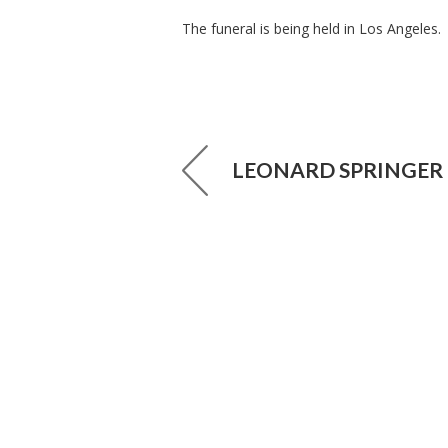
The funeral is being held in Los Angeles.
LEONARD SPRINGER