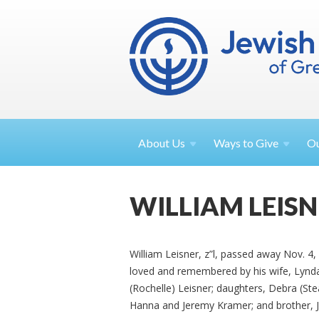
About
Us
Ways to
Give
O
WILLIAM LEIS
William Leisner, z”l, passed away Nov. 4, 2
loved and remembered by his wife, Lyn
(Rochelle) Leisner; daughters, Debra (St
Hanna and Jeremy Kramer; and brother, Jo