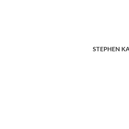
STEPHEN K