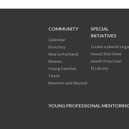
COMMUNITY
SPECIAL
INITIATIVES
Calendar
Create a Jewish Leg
Directory
Hesed Shel Emet
New to Portland
Jewish Free Loan
Women
PJ Library
Young Families
Teens
Boomers and Beyond
YOUNG PROFESSIONAL MENTORIN