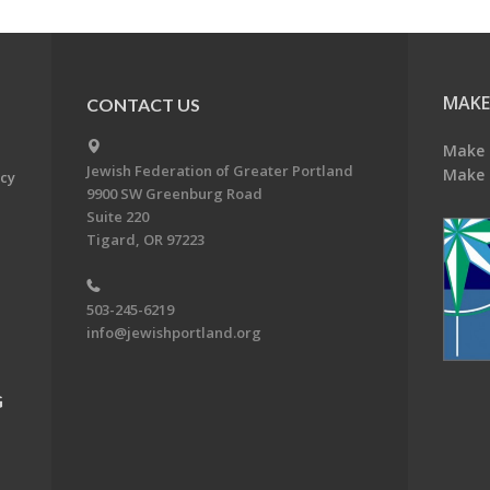
MAKE
CONTACT US
Make 
Jewish Federation of Greater Portland
Make 
acy
9900 SW Greenburg Road
Suite 220
Tigard, OR 97223
503-245-6219
info@jewishportland.org
G