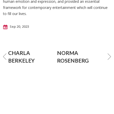
human emotion and expression, and provided an essential
framework for contemporary entertainment which will continue
to fill our lives.
Sep 20, 2023
CHARLA
NORMA
BERKELEY
ROSENBERG