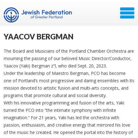
YAACOV BERGMAN
The Board and Musicians of the Portland Chamber Orchestra are
mourning the passing of our beloved Music Director/Conductor,
Yaacov (Yaki) Bergman z”l, who died Sept. 20, 2023.
Under the leadership of Maestro Bergman, PCO has become
one of Portland’s most progressive and daring ensembles with its
mission devoted to artistic fusion and multi-arts concepts, and
programs that promote cultural and social diversity.
With his innovative programming and fusion of the arts, Yaki
turned the PCO into “the intimate symphony with infinite
imagination.” For 21 years, Yaki has led the orchestra with
passion, enthusiasm, and creative energy that mirrored his love
of the music he created. He opened the portal into the history of