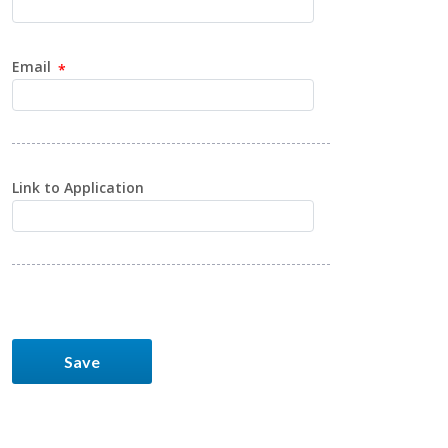
Email
Link to Application