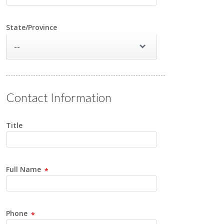
State/Province
--
Contact Information
Title
Full Name
Phone