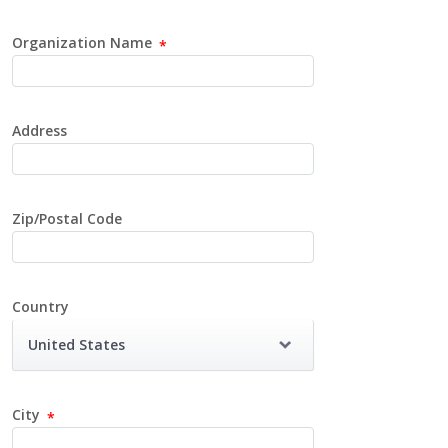
Organization Name
Address
Zip/Postal Code
Country
United States
City