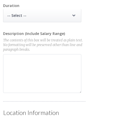
Duration
-- Select --
Description (Include Salary Range)
The contents of this box will be treated as plain text.
No formatting will be preserved other than line and
paragraph breaks.
Location Information