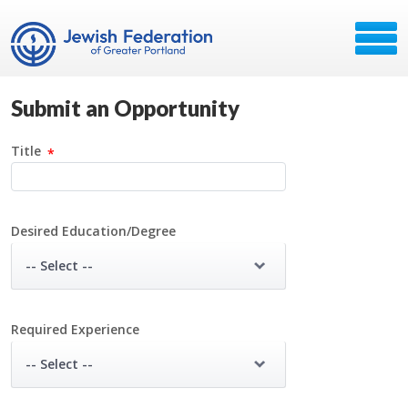
Submit an Opportunity
Title
Desired Education/Degree
-- Select --
Required Experience
-- Select --