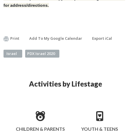
for address/directions.
Print
Add To My Google Calendar
Export iCal
Israel
PDX Israel 2020
Activities by Lifestage
CHILDREN & PARENTS
YOUTH & TEENS