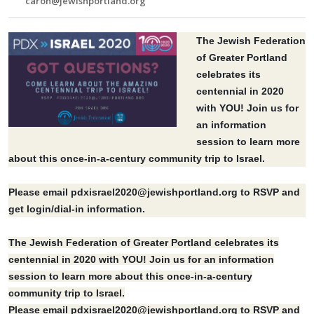
caron@jewishportland.org
The Jewish Federation
of Greater Portland
celebrates its
centennial in 2020
with YOU! Join us for
an information
session to learn more
about this once-in-a-century community trip to Israel.
Please email
pdxisrael2020@jewishportland.org
to RSVP and
get login/dial-in information.
The Jewish Federation of Greater Portland celebrates its
centennial in 2020 with YOU! Join us for an information
session to learn more about this once-in-a-century
community trip to Israel.
Please email
pdxisrael2020@jewishportland.org
to RSVP and