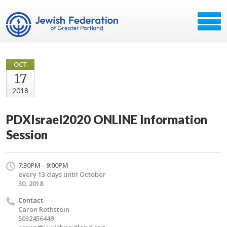
OCT
17
2018
PDXIsrael2020 ONLINE Information
Session
7:30PM - 9:00PM
every 13 days until October
30, 2018
Contact
Caron Rothstein
5032456449