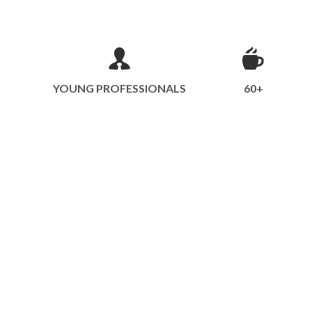
YOUNG PROFESSIONALS
60+