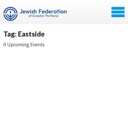
Tag: Eastside
0 Upcoming Events