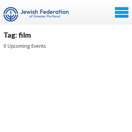
Tag: film
0 Upcoming Events