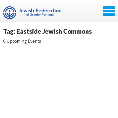
Tag: Eastside Jewish Commons
0 Upcoming Events