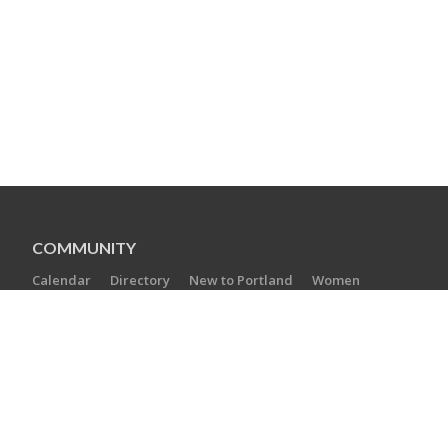
COMMUNITY
Calendar
Directory
New to Portland
Women
Young Families
Teens
Boomers and Beyond
SPECIAL INITIATIVES
Create a Jewish Legacy
Hesed Shel Emet
Jewish Free Loan
PJ Library
YOUNG PROFESSIONAL MENTORING