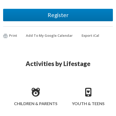
Register
Print
Add To My Google Calendar
Export iCal
Activities by Lifestage
CHILDREN & PARENTS
YOUTH & TEENS