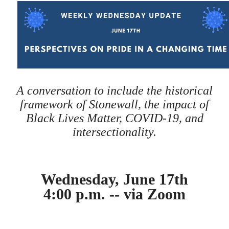
A conversation to include the historical
framework of Stonewall, the impact of
Black Lives Matter, COVID-19, and
intersectionality.
Wednesday, June 17th
4:00 p.m. -- via Zoom