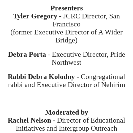
Presenters
Tyler Gregory -
JCRC Director, San
Francisco
(former Executive Director of A Wider
Bridge)
Debra Porta -
Executive Director, Pride
Northwest
Rabbi Debra Kolodny -
Congregational
rabbi and Executive Director of Nehirim
Moderated by
Rachel Nelson -
Director of Educational
Initiatives and Intergroup Outreach