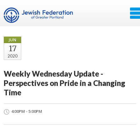
JUN
17
2020
Weekly Wednesday Update -
Perspectives on Pride in a Changing
Time
4:00PM - 5:00PM