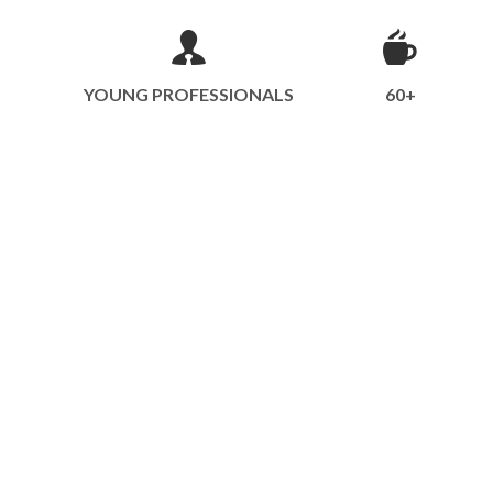
YOUNG PROFESSIONALS
60+