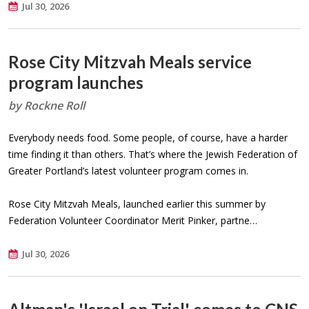
Jul 30, 2026
Rose City Mitzvah Meals service
program launches
by Rockne Roll
Everybody needs food. Some people, of course, have a harder
time finding it than others. That’s where the Jewish Federation of
Greater Portland’s latest volunteer program comes in.
Rose City Mitzvah Meals, launched earlier this summer by
Federation Volunteer Coordinator Merit Pinker, partne…
Jul 30, 2026