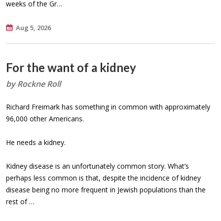
weeks of the Gr…
Aug 5, 2026
For the want of a kidney
by Rockne Roll
Richard Freimark has something in common with approximately
96,000 other Americans.
He needs a kidney.
Kidney disease is an unfortunately common story. What’s
perhaps less common is that, despite the incidence of kidney
disease being no more frequent in Jewish populations than the
rest of …