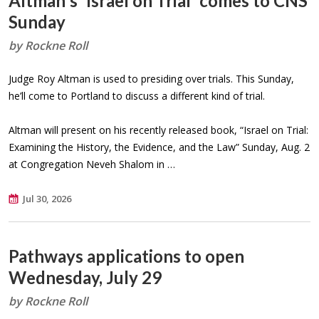
Altman's 'Israel on Trial' comes to CNS
Sunday
by Rockne Roll
Judge Roy Altman is used to presiding over trials. This Sunday,
he’ll come to Portland to discuss a different kind of trial.
Altman will present on his recently released book, “Israel on Trial:
Examining the History, the Evidence, and the Law” Sunday, Aug. 2
at Congregation Neveh Shalom in …
Jul 30, 2026
Pathways applications to open
Wednesday, July 29
by Rockne Roll