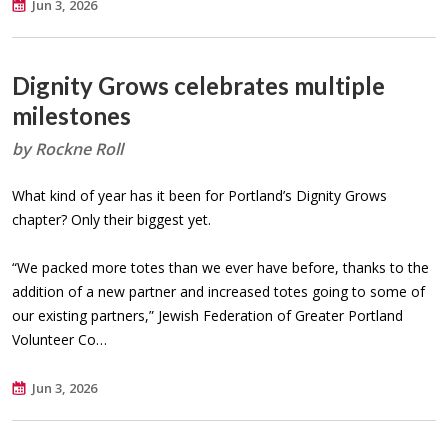
Jun 3, 2026
Dignity Grows celebrates multiple
milestones
by Rockne Roll
What kind of year has it been for Portland’s Dignity Grows
chapter? Only their biggest yet.
“We packed more totes than we ever have before, thanks to the
addition of a new partner and increased totes going to some of
our existing partners,” Jewish Federation of Greater Portland
Volunteer Co…
Jun 3, 2026