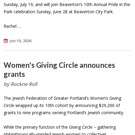
Sunday, July 19, and will join Beaverton’s 10th Annual Pride in the
Park celebration Sunday, June 28 at Beaverton City Park.
Rachel …
Jun 10, 2026
Women's Giving Circle announces
grants
by Rockne Roll
The Jewish Federation of Greater Portland’s Women’s Giving
Circle wrapped up its 10th cohort by announcing $29,200 of
grants to nine programs serving Portland’s Jewish community.
While the primary function of the Giving Circle – gathering
philanthropically-minded Jewish women to collectivel…