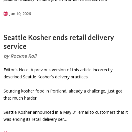
Jun 10, 2026
Seattle Kosher ends retail delivery
service
by Rockne Roll
Editor's Note: A previous version of this article incorrectly
described Seattle Kosher's delivery practices.
Sourcing kosher food in Portland, already a challenge, just got
that much harder.
Seattle Kosher announced in a May 31 email to customers that it
was ending its retail delivery ser…