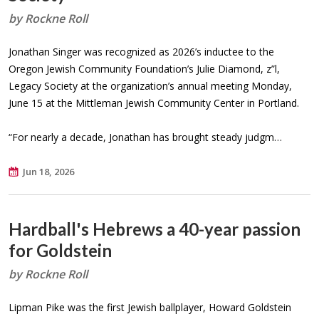
by Rockne Roll
Jonathan Singer was recognized as 2026’s inductee to the
Oregon Jewish Community Foundation’s Julie Diamond, z”l,
Legacy Society at the organization’s annual meeting Monday,
June 15 at the Mittleman Jewish Community Center in Portland.
“For nearly a decade, Jonathan has brought steady judgm…
Jun 18, 2026
Hardball's Hebrews a 40-year passion
for Goldstein
by Rockne Roll
Lipman Pike was the first Jewish ballplayer, Howard Goldstein