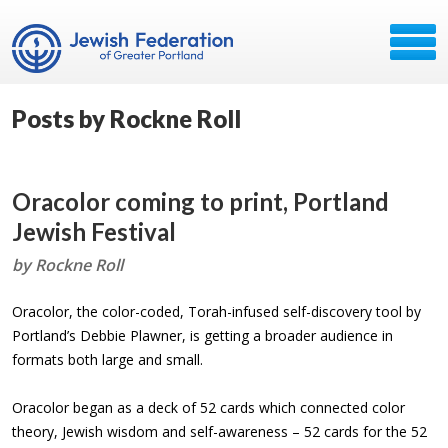
Posts by Rockne Roll
Oracolor coming to print, Portland
Jewish Festival
by Rockne Roll
Oracolor, the color-coded, Torah-infused self-discovery tool by
Portland’s Debbie Plawner, is getting a broader audience in
formats both large and small.
Oracolor began as a deck of 52 cards which connected color
theory, Jewish wisdom and self-awareness – 52 cards for the 52