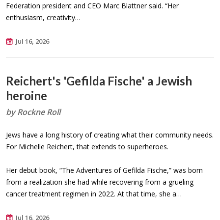
Federation president and CEO Marc Blattner said. “Her
enthusiasm, creativity…
Jul 16, 2026
Reichert's 'Gefilda Fische' a Jewish
heroine
by Rockne Roll
Jews have a long history of creating what their community needs.
For Michelle Reichert, that extends to superheroes.
Her debut book, “The Adventures of Gefilda Fische,” was born
from a realization she had while recovering from a grueling
cancer treatment regimen in 2022. At that time, she a…
Jul 16, 2026