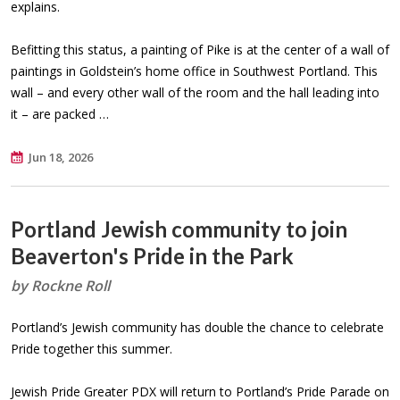
explains.
Befitting this status, a painting of Pike is at the center of a wall of
paintings in Goldstein’s home office in Southwest Portland. This
wall – and every other wall of the room and the hall leading into
it – are packed …
Jun 18, 2026
Portland Jewish community to join
Beaverton's Pride in the Park
by Rockne Roll
Portland’s Jewish community has double the chance to celebrate
Pride together this summer.
Jewish Pride Greater PDX will return to Portland’s Pride Parade on