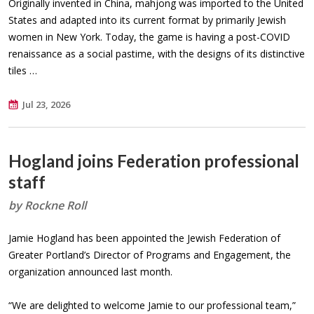
Originally invented in China, mahjong was imported to the United
States and adapted into its current format by primarily Jewish
women in New York. Today, the game is having a post-COVID
renaissance as a social pastime, with the designs of its distinctive
tiles …
Jul 23, 2026
Hogland joins Federation professional
staff
by Rockne Roll
Jamie Hogland has been appointed the Jewish Federation of
Greater Portland’s Director of Programs and Engagement, the
organization announced last month.
“We are delighted to welcome Jamie to our professional team,”