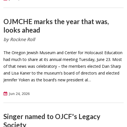
OJMCHE marks the year that was,
looks ahead
by Rockne Roll
The Oregon Jewish Museum and Center for Holocaust Education
had much to share at its annual meeting Tuesday, June 23. Most
of that news was celebratory – the members elected Dan Sharp
and Lisa Kaner to the museum’s board of directors and elected
Jennifer Yoken as the board’s new president al…
Jun 24, 2026
Singer named to OJCF's Legacy
Society