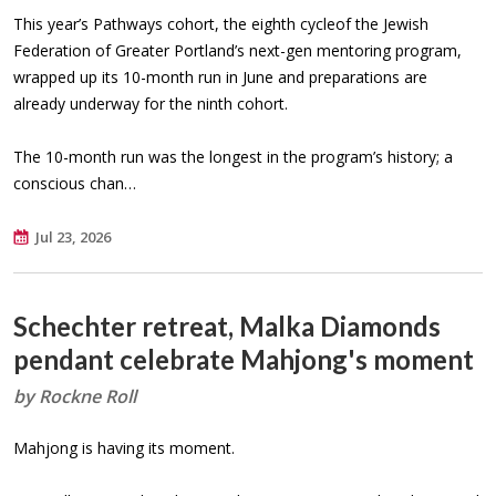
This year’s Pathways cohort, the eighth cycleof the Jewish
Federation of Greater Portland’s next-gen mentoring program,
wrapped up its 10-month run in June and preparations are
already underway for the ninth cohort.
The 10-month run was the longest in the program’s history; a
conscious chan…
Jul 23, 2026
Schechter retreat, Malka Diamonds
pendant celebrate Mahjong's moment
by Rockne Roll
Mahjong is having its moment.