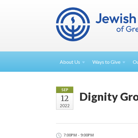
About
Us
Ways to
Give
O
SEP
Dignity Gr
12
2022
7:00PM - 9:00PM