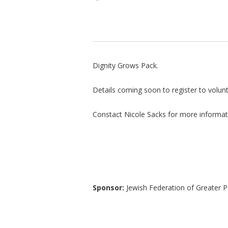
Dignity Grows Pack.
Details coming soon to register to volunt
Constact Nicole Sacks for more informa
Sponsor:
Jewish Federation of Greater P