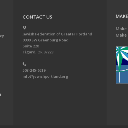
MAKE
CONTACT US
Make 
Jewish Federation of Greater Portland
Make 
acy
9900 SW Greenburg Road
Suite 220
Tigard, OR 97223
503-245-6219
info@jewishportland.org
G