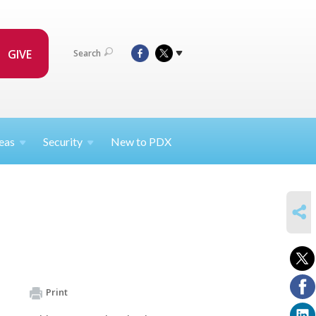
GIVE
Search
eas
Security
New to PDX
SHARE
Print