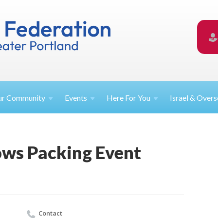
ur
Community
Events
Here For
You
Israel &
Overs
ows Packing Event
Contact