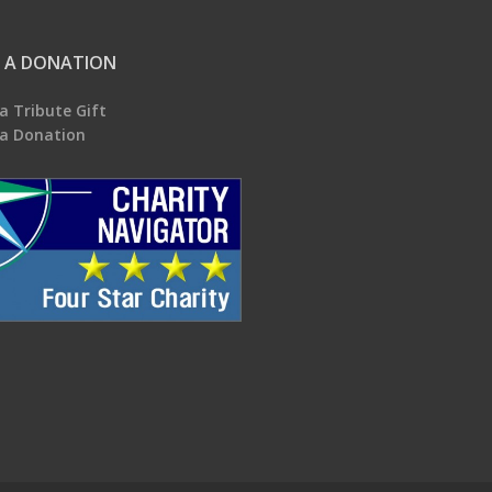
 A DONATION
a Tribute Gift
a Donation