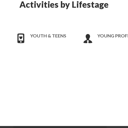
Activities by Lifestage
YOUTH & TEENS
YOUNG PROF