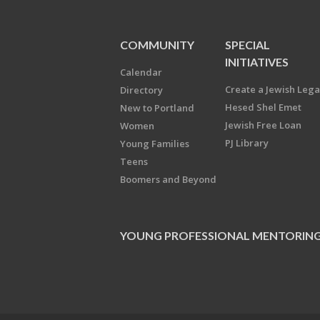
COMMUNITY
SPECIAL
INITIATIVES
Calendar
Create a Jewish Leg
Directory
Hesed Shel Emet
New to Portland
Jewish Free Loan
Women
PJ Library
Young Families
Teens
Boomers and Beyond
YOUNG PROFESSIONAL MENTORIN