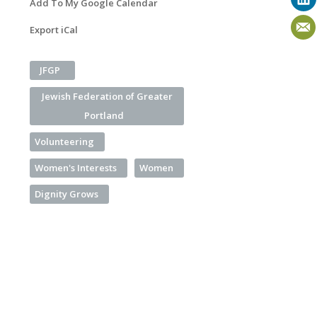
Add To My Google Calendar
Export iCal
JFGP
Jewish Federation of Greater
Portland
Volunteering
Women's Interests
Women
Dignity Grows