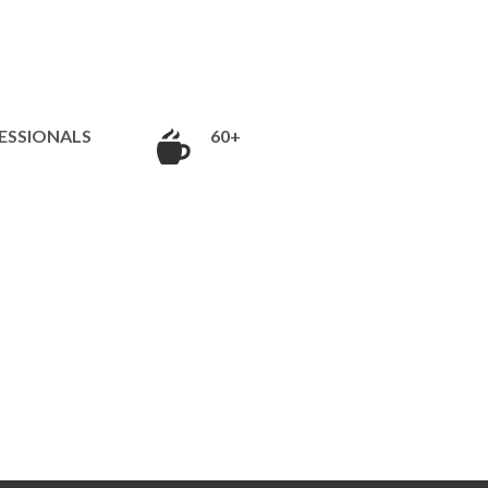
ESSIONALS
60+