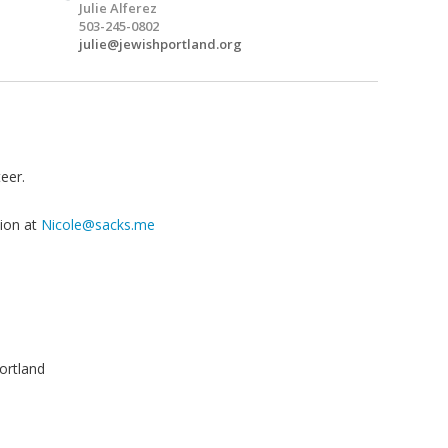
Julie Alferez
503-245-0802
julie@jewishportland.org
eer.
tion at
Nicole@sacks.me
ortland