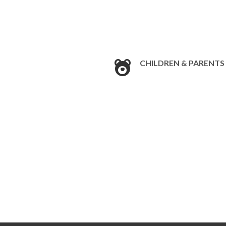
CHILDREN & PARENTS