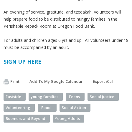
An evening of service, gratitude, and tzedakah, volunteers will
help prepare food to be distributed to hungry families in the
Perishable Repack Room at Oregon Food Bank.
For adults and children ages 6 yrs and up. All volunteers under 18
must be accompanied by an adult.​
SIGN UP HERE
Print
Add To My Google Calendar
Export iCal
Eastside
young families
Teens
Social Justice
Volunteering
Food
Social Action
Boomers and Beyond
Young Adults