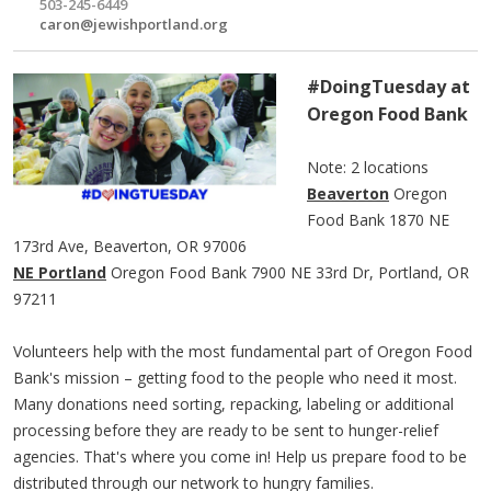
503-245-6449
caron@jewishportland.org
#DoingTuesday at
Oregon Food Bank
​Note: 2 locations
Beaverton
Oregon
Food Bank 1870 NE
173rd Ave, Beaverton, OR 97006
NE Portland
Oregon Food Bank 7900 NE 33rd Dr, Portland, OR
97211
Volunteers help with the most fundamental part of Oregon Food
Bank's mission – getting food to the people who need it most.
Many donations need sorting, repacking, labeling or additional
processing before they are ready to be sent to hunger-relief
agencies. That's where you come in! Help us prepare food to be
distributed through our network to hungry families.