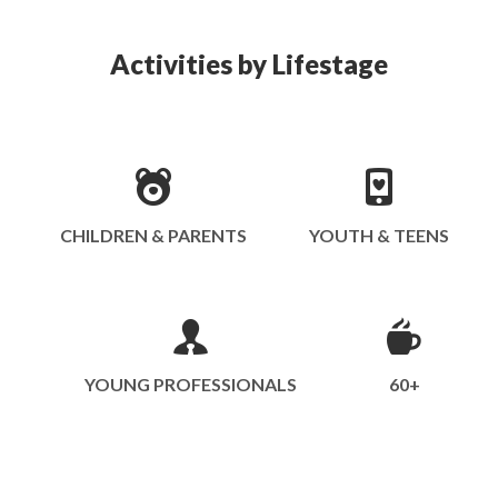
Activities by Lifestage
CHILDREN & PARENTS
YOUTH & TEENS
YOUNG PROFESSIONALS
60+