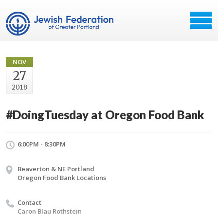
NOV
27
2018
#DoingTuesday at Oregon Food Bank
6:00PM - 8:30PM
Beaverton & NE Portland
Oregon Food Bank Locations
Contact
Caron Blau Rothstein