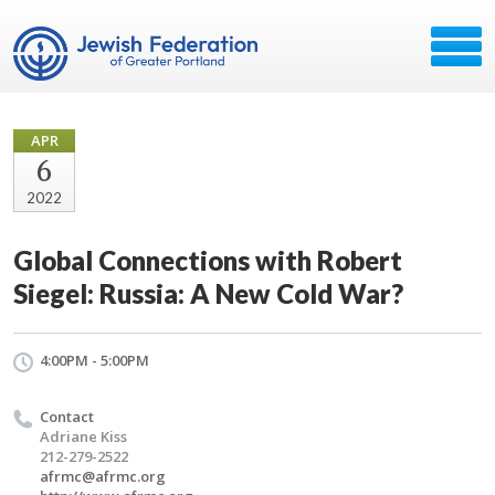
APR
6
2022
Global Connections with Robert
Siegel: Russia: A New Cold War?
4:00PM - 5:00PM
Contact
Adriane Kiss
212-279-2522
afrmc@afrmc.org