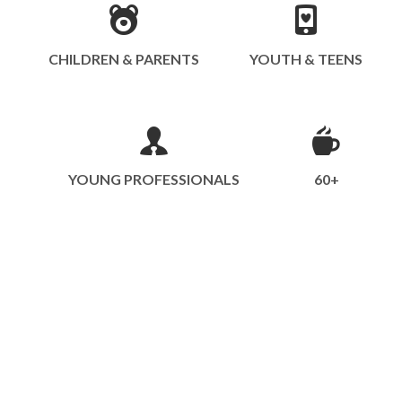
CHILDREN & PARENTS
YOUTH & TEENS
YOUNG PROFESSIONALS
60+