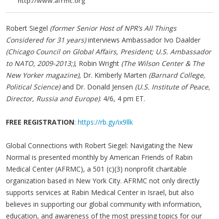
http://www.afrmc.org
Robert Siegel
(former Senior Host of NPR’s All Things
Considered for 31 years)
interviews Ambassador Ivo Daalder
(Chicago Council on Global Affairs, President; U.S. Ambassador
to NATO, 2009-2013;)
, Robin Wright
(The Wilson Center & The
New Yorker magazine)
, Dr. Kimberly Marten
(Barnard College,
Political Science)
and Dr. Donald Jensen
(U.S. Institute of Peace,
Director, Russia and Europe)
. 4/6, 4 pm ET.
FREE REGISTRATION
:
https://rb.gy/ix9llk
Global Connections with Robert Siegel: Navigating the New
Normal is presented monthly by American Friends of Rabin
Medical Center (AFRMC), a 501 (c)(3) nonprofit charitable
organization based in New York City. AFRMC not only directly
supports services at Rabin Medical Center in Israel, but also
believes in supporting our global community with information,
education, and awareness of the most pressing topics for our