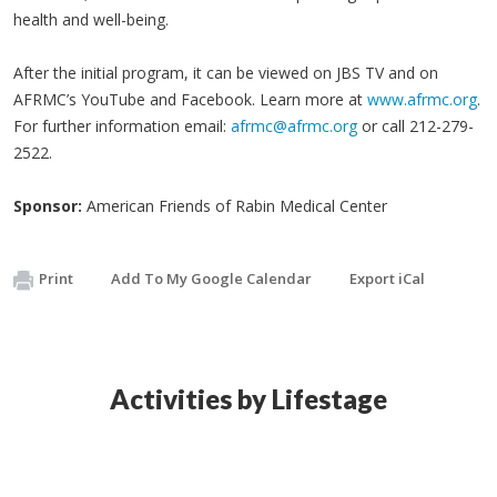
health and well-being.
After the initial program, it can be viewed on JBS TV and on
AFRMC’s YouTube and Facebook. Learn more at
www.afrmc.org
.
For further information email:
afrmc@afrmc.org
or call 212-279-
2522.
Sponsor:
American Friends of Rabin Medical Center
Print
Add To My Google Calendar
Export iCal
Activities by Lifestage