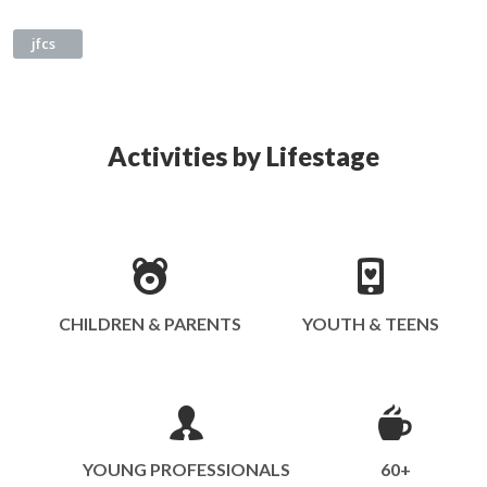
jfcs
Activities by Lifestage
CHILDREN & PARENTS
YOUTH & TEENS
YOUNG PROFESSIONALS
60+