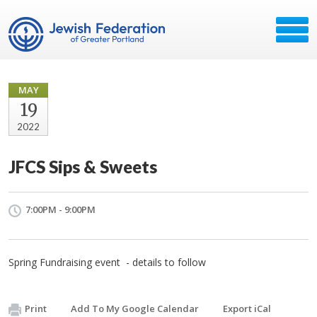
MAY
19
2022
JFCS Sips & Sweets
7:00PM - 9:00PM
Spring Fundraising event - details to follow
Print
Add To My Google Calendar
Export iCal