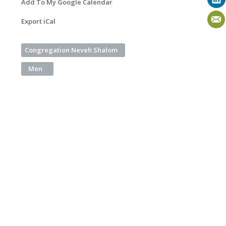
Add To My Google Calendar
Export iCal
Congregation Neveh Shalom
Men