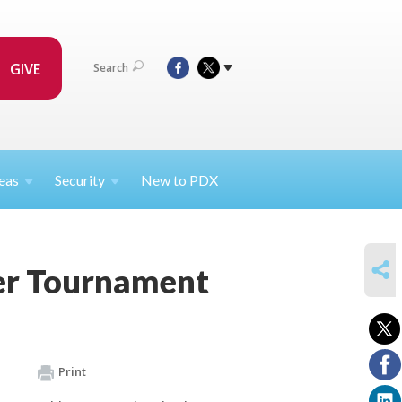
GIVE
Search
eas
Security
New to PDX
SHARE
er Tournament
Print