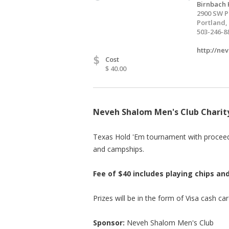
Birnbach 
2900 SW P
Portland,
503-246-8
http://ne
$
Cost
$ 40.00
Neveh Shalom Men's Club Chari
Texas Hold 'Em tournament with proceed
and campships.
Fee of $40 includes playing chips a
Prizes will be in the form of Visa cash car
Sponsor:
Neveh Shalom Men's Club