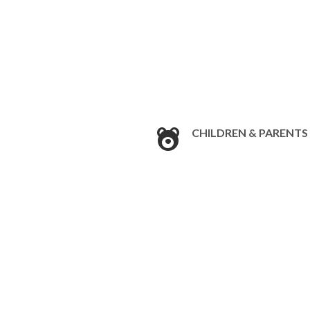
CHILDREN & PARENTS