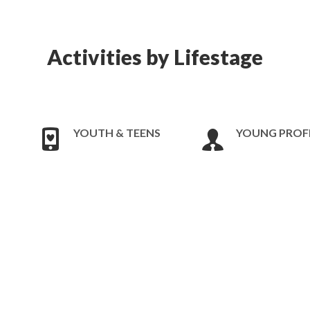
Activities by Lifestage
YOUTH & TEENS
YOUNG PROF