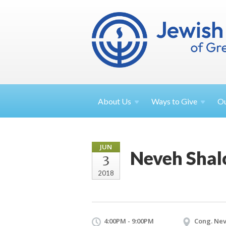
About
Us
Ways to
Give
O
JUN
Neveh Shal
3
2018
4:00PM - 9:00PM
Cong. Nev