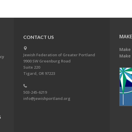
MAKE
CONTACT US
Make 
Jewish Federation of Greater Portland
Make 
acy
9900 SW Greenburg Road
Suite 220
Tigard, OR 97223
503-245-6219
info@jewishportland.org
G