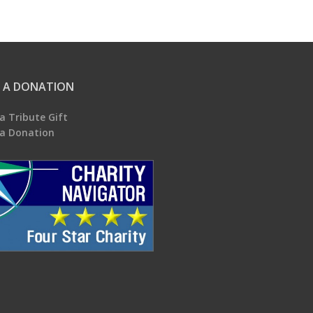
 A DONATION
a Tribute Gift
a Donation