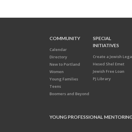
COMMUNITY
SPECIAL
INITIATIVES
Calendar
Create a Jewish Leg
Directory
Hesed Shel Emet
New to Portland
Jewish Free Loan
Women
PJ Library
Young Families
Teens
Boomers and Beyond
YOUNG PROFESSIONAL MENTORIN