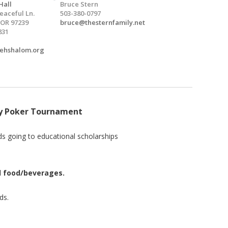
Hall
Bruce Stern
eaceful Ln.
503-380-0797
 OR 97239
bruce@thesternfamily.net
831
vehshalom.org
ty Poker Tournament
s going to educational scholarships
nd food/beverages.
ds.