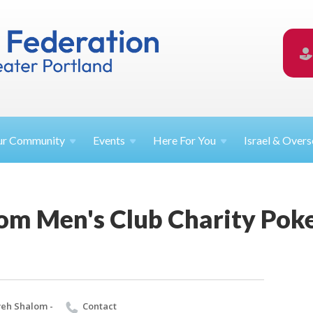
ur
Community
Events
Here For
You
Israel &
Overs
om Men's Club Charity Pok
eh Shalom -
Contact