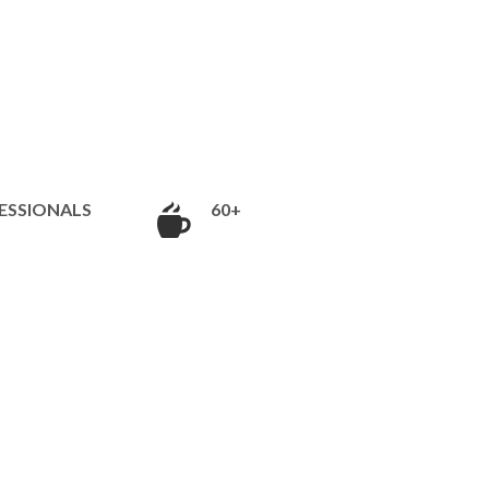
ESSIONALS
60+