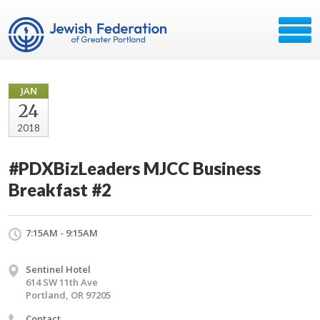
JAN
24
2018
#PDXBizLeaders MJCC Business
Breakfast #2
7:15AM - 9:15AM
Sentinel Hotel
614 SW 11th Ave
Portland, OR 97205
Contact