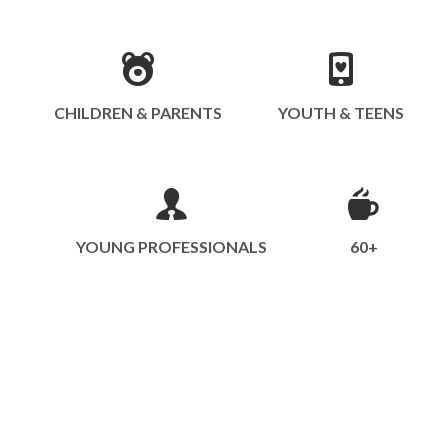
CHILDREN & PARENTS
YOUTH & TEENS
YOUNG PROFESSIONALS
60+