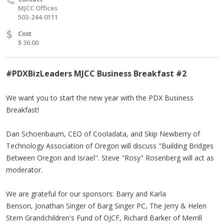
MJCC Offices
503-244-0111
$
Cost
$ 36.00
#PDXBizLeaders MJCC Business Breakfast #2
We want you to start the new year with the PDX Business
Breakfast!
Dan Schoenbaum, CEO of Cooladata, and Skip Newberry of
Technology Association of Oregon will discuss "Building Bridges
Between Oregon and Israel". Steve "Rosy" Rosenberg will act as
moderator.
We are grateful for our sponsors: Barry and Karla
Benson, Jonathan Singer of Barg Singer PC, The Jerry & Helen
Stern Grandchildren's Fund of OJCF, Richard Barker of Merrill