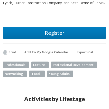
Lynch, Turner Construction Company, and Keith Berne of ReMax
Register
Print
Add To My Google Calendar
Export iCal
Professionals
Lecture
Professional Development
Networking
Food
Young Adults
Activities by Lifestage