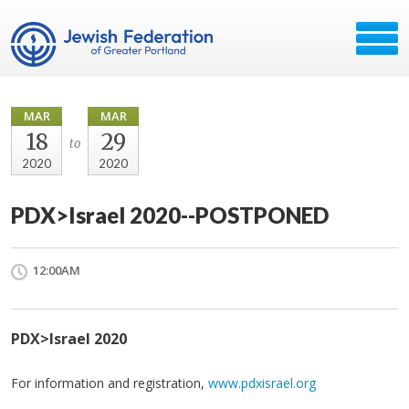
MAR
MAR
18
29
to
2020
2020
PDX>Israel 2020--POSTPONED
12:00AM
PDX>Israel 2020
For information and registration,
www.pdxisrael.org