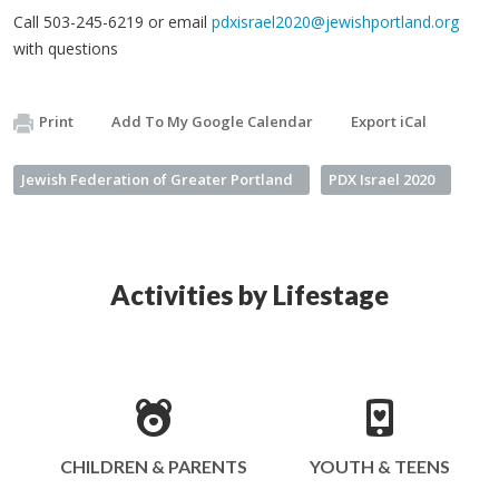
Call 503-245-6219 or email
pdxisrael2020@jewishportland.org
with questions
Print
Add To My Google Calendar
Export iCal
Jewish Federation of Greater Portland
PDX Israel 2020
Activities by Lifestage
CHILDREN & PARENTS
YOUTH & TEENS