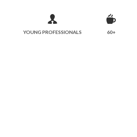
YOUNG PROFESSIONALS
60+