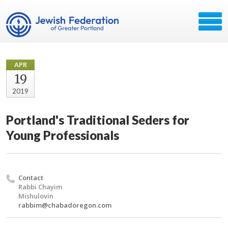
APR
19
2019
Portland's Traditional Seders for
Young Professionals
Contact
Rabbi Chayim
Mishulovin
rabbim@chabadoregon.com