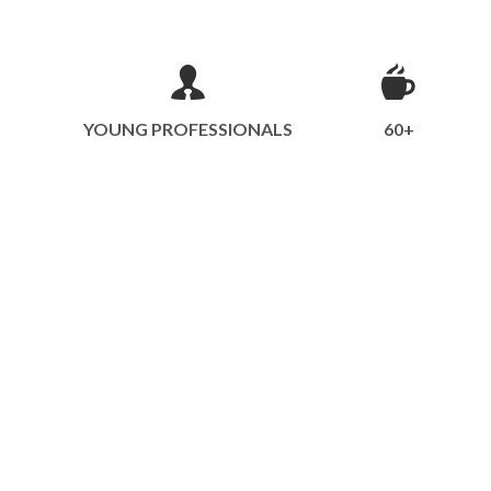
YOUNG PROFESSIONALS
60+