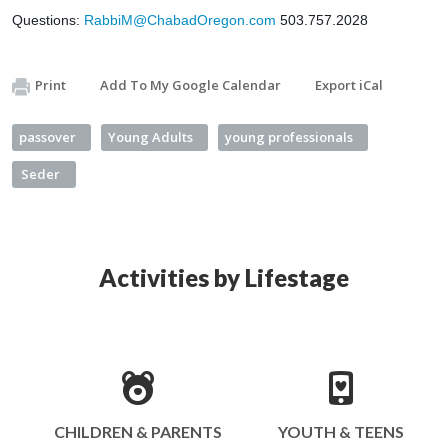
Questions: 
RabbiM@ChabadOregon.com
 503.757.2028
Print
Add To My Google Calendar
Export iCal
passover
Young Adults
young professionals
Seder
Activities by Lifestage
CHILDREN & PARENTS
YOUTH & TEENS