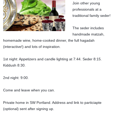
Join other young 
professionals at a 
traditional family seder!
The seder includes 
handmade matzah, 
homemade wine, home-cooked dinner, the full hagadah 
(interactive!) and lots of inspiration.
1st night: Appetizers and candle lighting at 7:44. Seder 8:15. 
Kiddush 8:30.
2nd night: 9:00.
Come and leave when you can.
Private home in SW Portland. Address and link to particiapte 
(optional) sent after signing up.