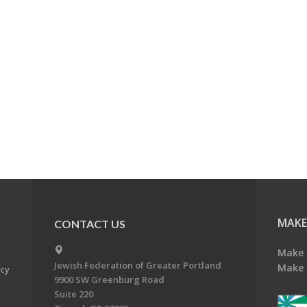
MAKE
CONTACT US
Make 
Jewish Federation of Greater Portland
Make 
acy
9900 SW Greenburg Road
Suite 220