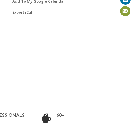
Add To My Google Calendar
Export iCal
ESSIONALS
60+