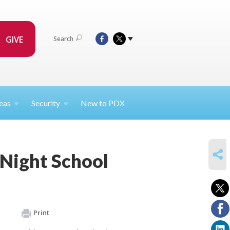
GIVE
Search
eas
Security
New to PDX
SHARE
 Night School
Print