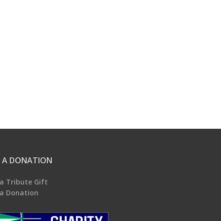
 A DONATION
a Tribute Gift
a Donation