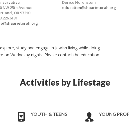
nservative
Dorice Horenstein
0 NW 25th Avenue
education@shaarietorah.org
rtland, OR 97210
3.226.6131
fo@shaarietorah.org
explore, study and engage in Jewish living while doing
ce on Wednesay nights. Please contact the education
Activities by Lifestage
YOUTH & TEENS
YOUNG PROF