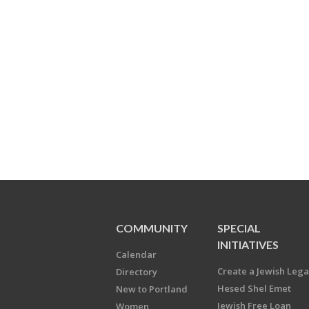
COMMUNITY
SPECIAL
INITIATIVES
Calendar
Create a Jewish Leg
Directory
Hesed Shel Emet
New to Portland
Jewish Free Loan
Women