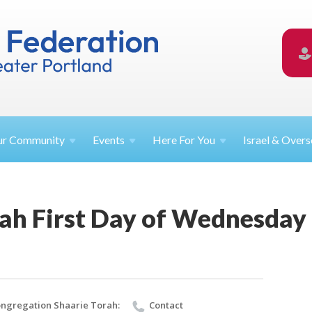
ur
Community
Events
Here For
You
Israel &
Overs
rah First Day of Wednesday
ngregation Shaarie Torah:
Contact