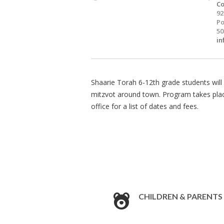
Co
92
Po
50
in
Shaarie Torah 6-12th grade students will 
mitzvot around town. Program takes pla
office for a list of dates and fees.
CHILDREN & PARENTS