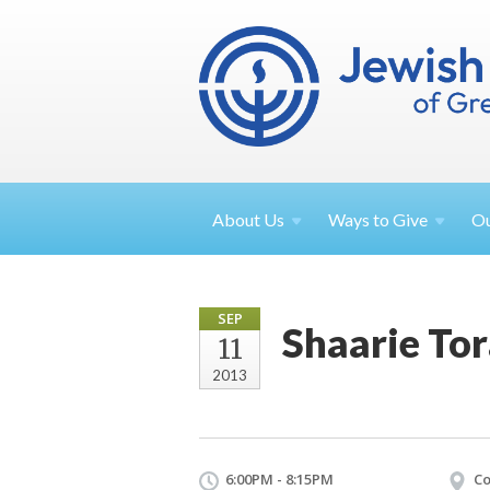
About
Us
Ways to
Give
O
SEP
Shaarie To
11
2013
6:00PM - 8:15PM
Co