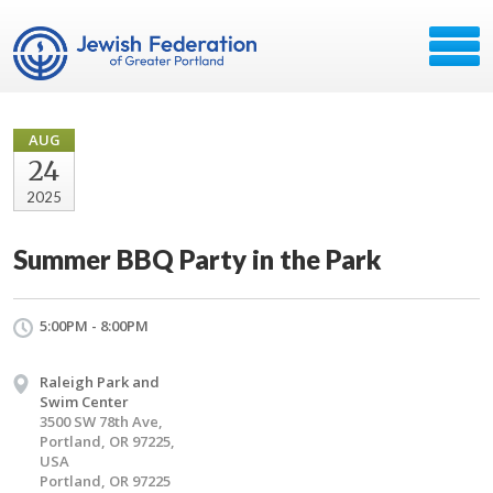
AUG
24
2025
Summer BBQ Party in the Park
5:00PM - 8:00PM
Raleigh Park and
Swim Center
3500 SW 78th Ave,
Portland, OR 97225,
USA
Portland, OR 97225