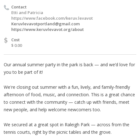
Contact
Etti and Patricia
https://www.facebook.com/keruv.levavot
Keruvlevavotportland@gmail.com
https://www.keruvlevavot.org/about
$
Cost
$ 0.00
Our annual summer party in the park is back — and we’d love for
you to be part of it!
We're closing out summer with a fun, lively, and family-friendly
afternoon of food, music, and connection. This is a great chance
to connect with the community — catch up with friends, meet
new people, and help welcome newcomers too.
We secured at a great spot in Raleigh Park — across from the
tennis courts, right by the picnic tables and the grove.