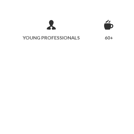
YOUNG PROFESSIONALS
60+