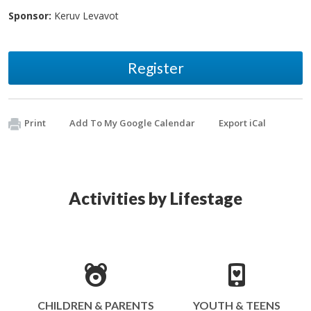
Sponsor:
Keruv Levavot
Register
Print
Add To My Google Calendar
Export iCal
Activities by Lifestage
CHILDREN & PARENTS
YOUTH & TEENS