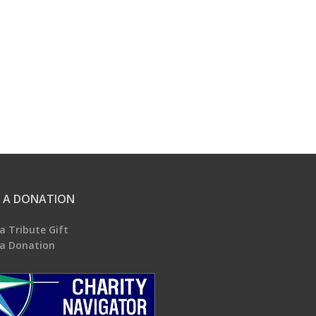
 A DONATION
a Tribute Gift
a Donation