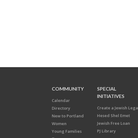
COMMUNITY
SPECIAL
INITIATIVES
Calendar
Create a Jewish Leg
Directory
Hesed Shel Emet
New to Portland
Jewish Free Loan
Women
PJ Library
Young Families