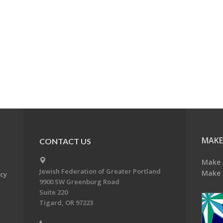
MAKE
CONTACT US
Make 
Jewish Federation of Greater Portland
Make 
acy
9900 SW Greenburg Road
Suite 220
Tigard, OR 97223