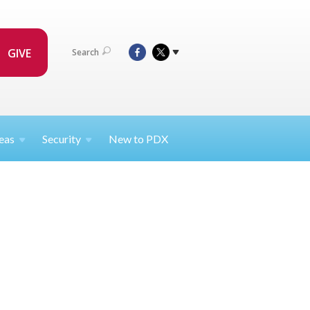
GIVE
Search
eas
Security
New to PDX