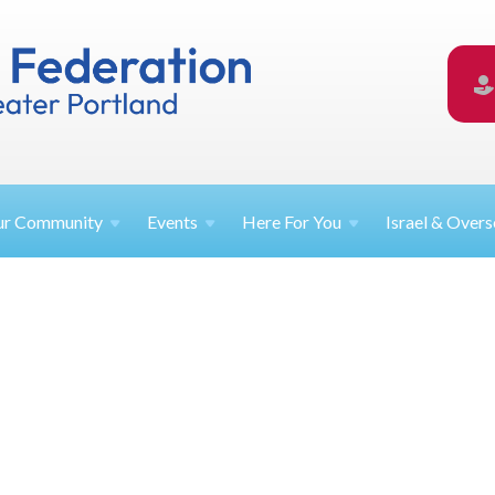
ur
Community
Events
Here For
You
Israel &
Overs