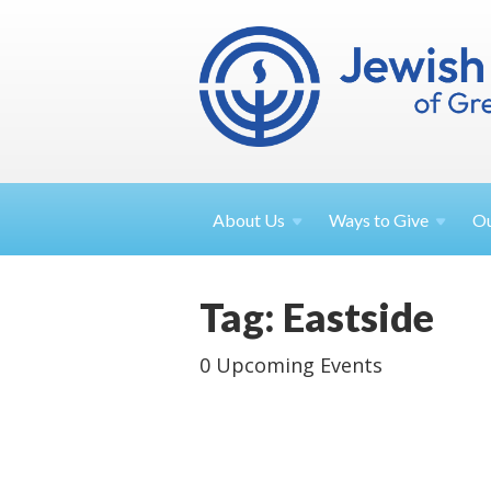
About
Us
Ways to
Give
O
Tag: Eastside
0 Upcoming Events