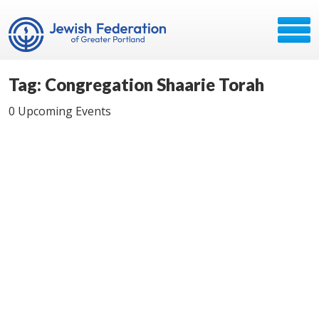
Tag: Congregation Shaarie Torah
0 Upcoming Events