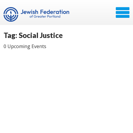
Tag: Social Justice
0 Upcoming Events