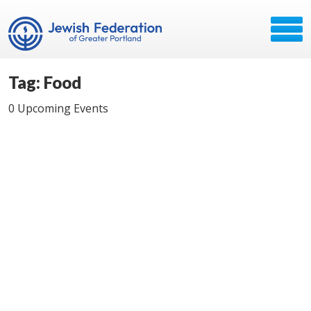
Tag: Food
0 Upcoming Events