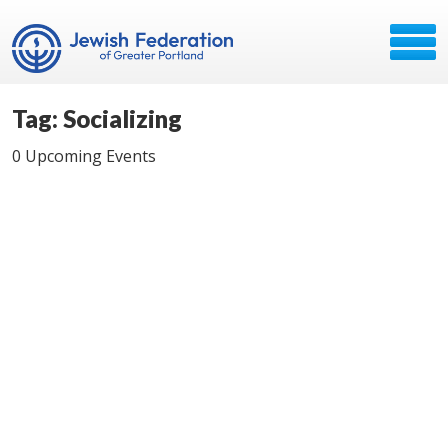
Tag: Socializing
0 Upcoming Events