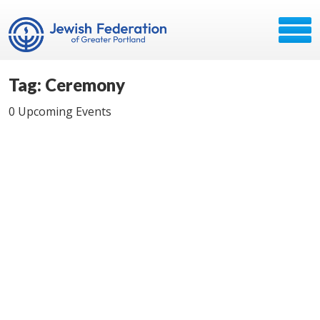
Tag: Ceremony
0 Upcoming Events