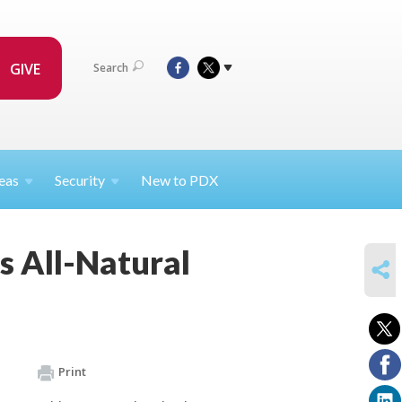
GIVE
Search
eas
Security
New to PDX
s All-Natural
SHARE
Print