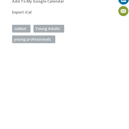
Add To My Google Calendar
Export iCal
sukkot
Young Adults
young professionals