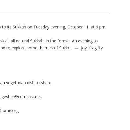
 to its Sukkah on Tuesday evening, October 11, at 6 pm.
ical, all natural Sukkah, in the forest. An evening to
nd to explore some themes of Sukkot — joy, fragility
 a vegetarian dish to share.
r
gesher@comcast.net
.
hhome.org