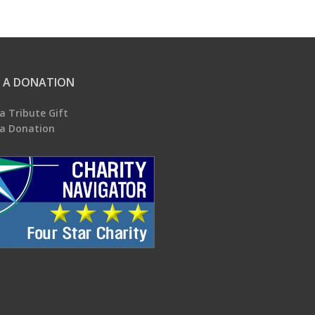
 A DONATION
a Tribute Gift
a Donation