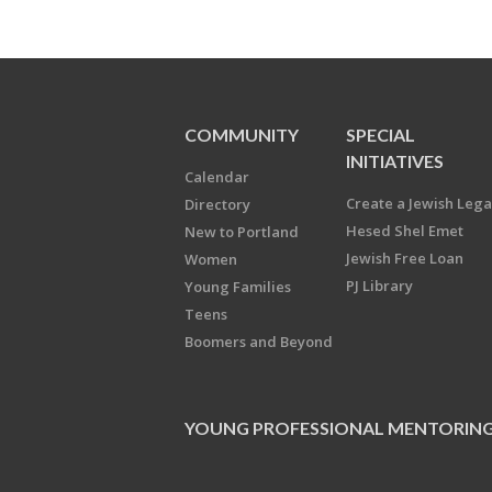
COMMUNITY
SPECIAL
INITIATIVES
Calendar
Create a Jewish Leg
Directory
Hesed Shel Emet
New to Portland
Jewish Free Loan
Women
PJ Library
Young Families
Teens
Boomers and Beyond
YOUNG PROFESSIONAL MENTORIN