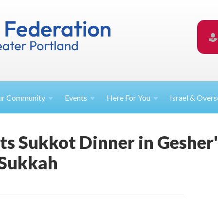
ur
Community
Events
Here For
You
Israel &
Overs
s Sukkot Dinner in Gesher'
 Sukkah