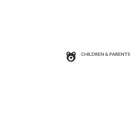
CHILDREN & PARENTS