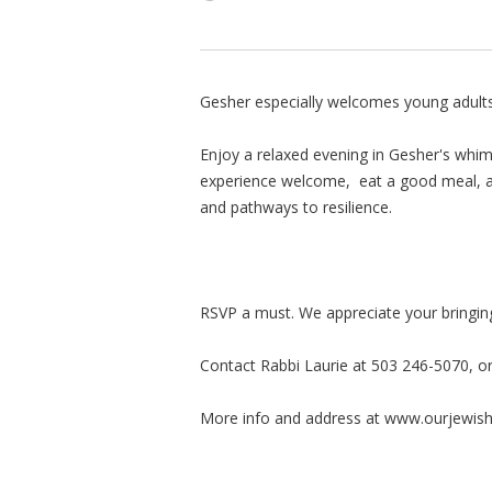
Gesher especially welcomes young adults
Enjoy a relaxed evening in Gesher's whims
experience welcome, eat a good meal, a
and pathways to resilience.
RSVP a must. We appreciate your bringing
Contact Rabbi Laurie at 503 246-5070, o
More info and address at www.ourjewis