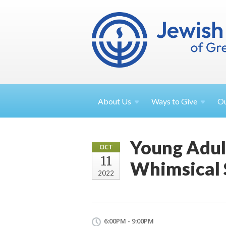
About
Us
Ways to
Give
O
Young Adult
OCT
11
Whimsical
2022
6:00PM - 9:00PM