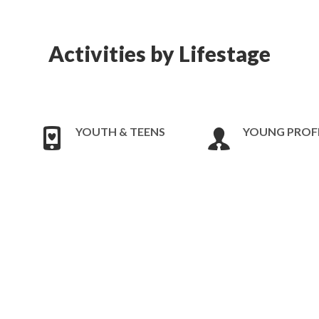
Activities by Lifestage
YOUTH & TEENS
YOUNG PROF