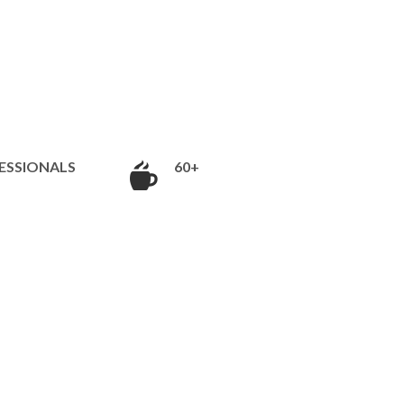
ESSIONALS
60+