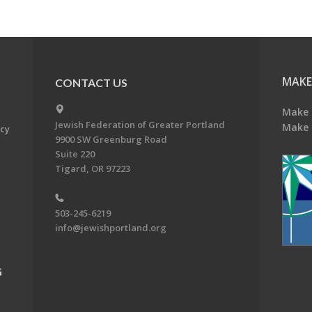
MAKE
CONTACT US
Make 
Jewish Federation of Greater Portland
Make 
acy
9900 SW Greenburg Road
Suite 220
Tigard, OR 97223
503-245-6219
info@jewishportland.org
G