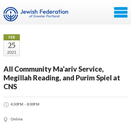
FEB
25
2021
All Community Ma’ariv Service,
Megillah Reading, and Purim Spiel at
CNS
6:30PM - 8:00PM
Online