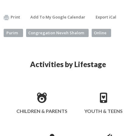
Print
Add To My Google Calendar
Export iCal
Purim
Congregation Neveh Shalom
Online
Activities by Lifestage
CHILDREN & PARENTS
YOUTH & TEENS