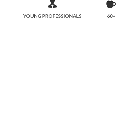
YOUNG PROFESSIONALS
60+