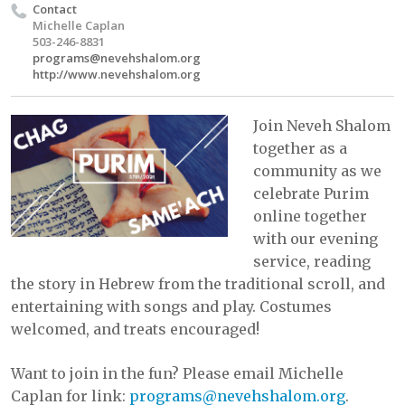
Contact
Michelle Caplan
503-246-8831
programs@nevehshalom.org
http://www.nevehshalom.org
Join Neveh Shalom
together as a
community as we
celebrate Purim
online together
with our evening
service, reading
the story in Hebrew from the traditional scroll, and
entertaining with songs and play. Costumes
welcomed, and treats encouraged!
Want to join in the fun? Please email Michelle
Caplan for link:
programs@nevehshalom.org
.