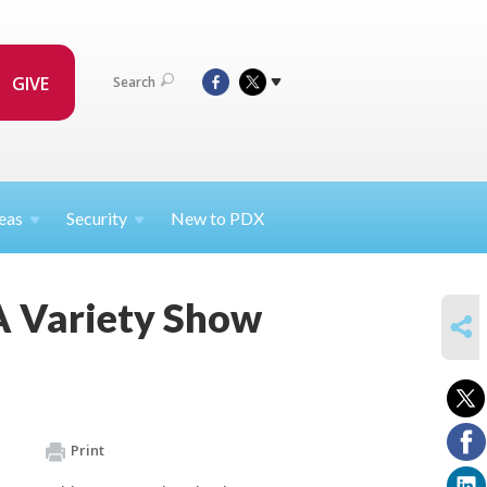
GIVE
Search
eas
Security
New to PDX
A Variety Show
SHARE
Print