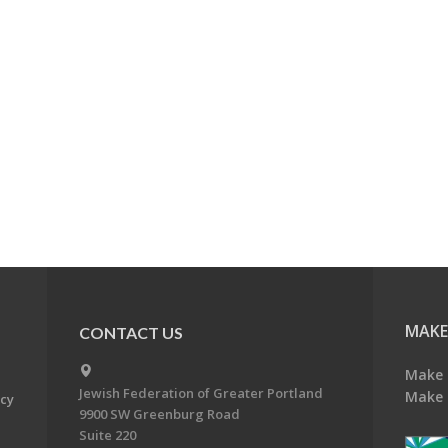
MAKE
CONTACT US
Make 
Jewish Federation of Greater Portland
Make 
acy
9900 SW Greenburg Road
Suite 220