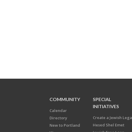
COMMUNITY
SPECIAL
INITIATIVES
Calendar
Create a Jewish Leg
Directory
Hesed Shel Emet
New to Portland