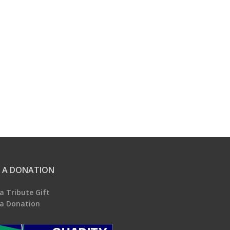
 A DONATION
a Tribute Gift
a Donation