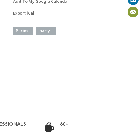
Add To My Google Calendar
Export iCal
Purim
party
ESSIONALS
60+