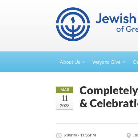
About
Us
Ways to
Give
O
Completely
MAR
11
& Celebrat
2023
6:00PM - 11:55PM
Jo