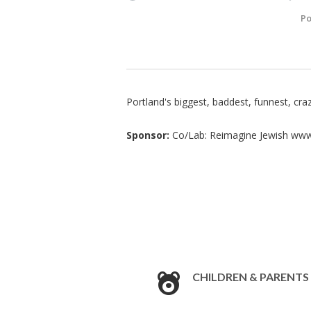
Po
Portland's biggest, baddest, funnest, cra
Sponsor:
Co/Lab: Reimagine Jewish www
CHILDREN & PARENTS