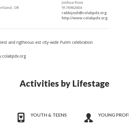
Joshua Rose
rtland, OR
9176962604
rabbijosh@colabpdx.org
http://www.colabpdx.org
ziest and rigtheous-est city-wide Purim celebration
.colabpdx.org
Activities by Lifestage
YOUTH & TEENS
YOUNG PROF