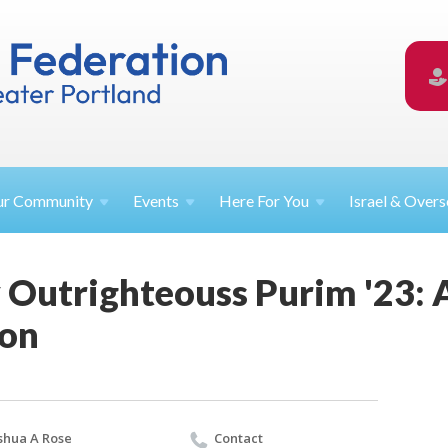
ur
Community
Events
Here For
You
Israel &
Overs
 Outrighteouss Purim '23: 
ion
shua A Rose
Contact