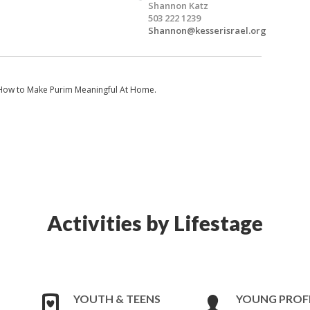
Shannon Katz
503 222 1239
Shannon@kesserisrael.org
n How to Make Purim Meaningful At Home.
Activities by Lifestage
YOUTH & TEENS
YOUNG PROF