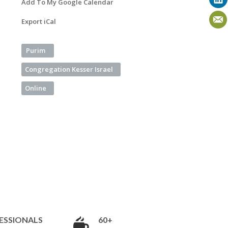
Add To My Google Calendar
Export iCal
Purim
Congregation Kesser Israel
Online
ESSIONALS
60+