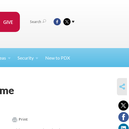
GIVE
Search
eas
Security
New to PDX
SHARE
ome
Print