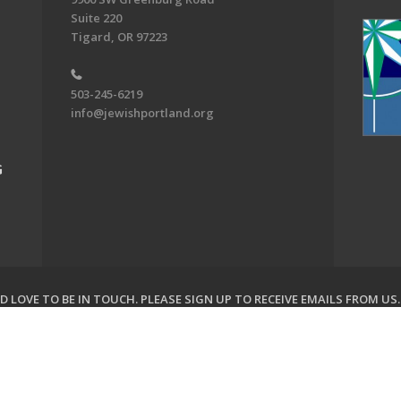
Suite 220
Tigard, OR 97223
503-245-6219
info@jewishportland.org
G
 LOVE TO BE IN TOUCH.
PLEASE SIGN UP TO RECEIVE EMAILS FROM US
on of Greater Portland. All Rights Reserved.
Powered by F