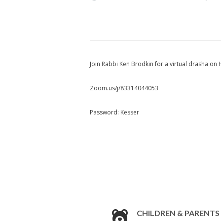
Join Rabbi Ken Brodkin for a virtual drasha o
Zoom.us/j/83314044053
Password: Kesser
CHILDREN & PARENTS