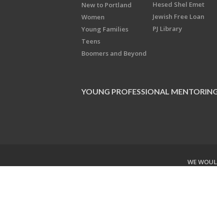
Hesed Shel Emet
New to Portland
Jewish Free Loan
Women
PJ Library
Young Families
Teens
Boomers and Beyond
YOUNG PROFESSIONAL MENTORIN
WE WOULD
Copyright © 2026 Jewish Federati