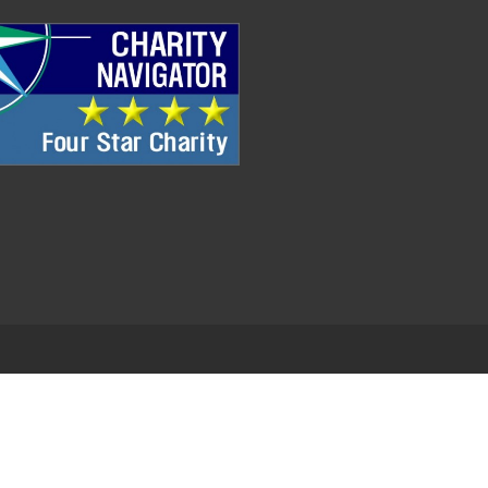
.
EDWEB ® Central
Privacy Policy
Terms of Use