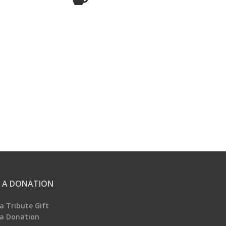
 A DONATION
a Tribute Gift
a Donation