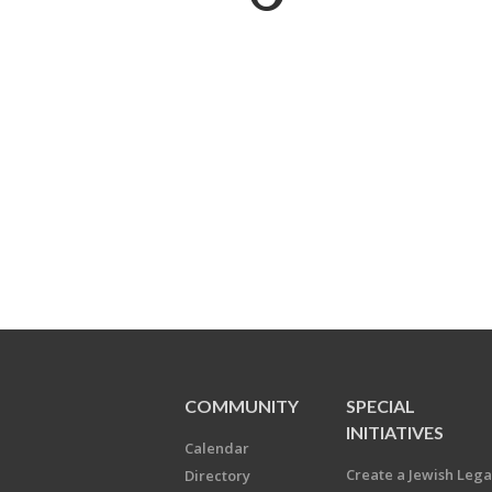
COMMUNITY
SPECIAL
INITIATIVES
Calendar
Create a Jewish Leg
Directory