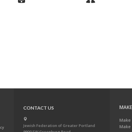
MAKE
CONTACT US
Make 
Jewish Federation of Greater Portland
Make 
acy
9900 SW Greenburg Road