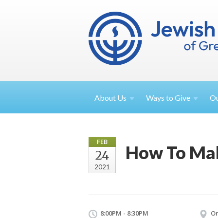
About
Us
Ways to
Give
O
FEB
How To Ma
24
2021
8:00PM - 8:30PM
On