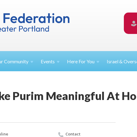
ur
Community
Events
Here For
You
Israel &
Overs
ke Purim Meaningful At H
line
Contact