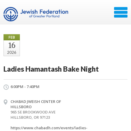
FEB
16
2026
Ladies Hamantash Bake Night
6:00PM - 7:40PM
CHABAD JWEISH CENTER OF
HILLSBORO
965 SE BROOKWOOD AVE
HILLSBORO, OR 97123
https://www.chabadh.com/events/ladies-