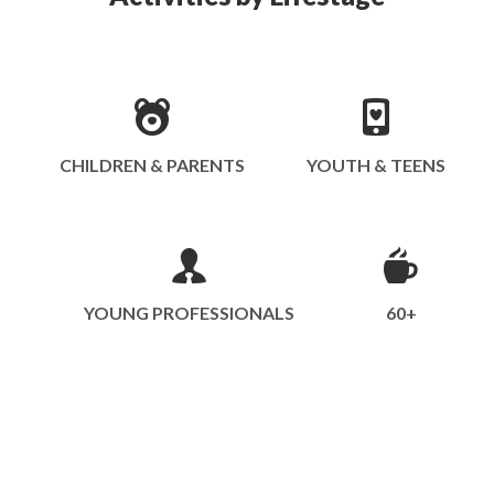
CHILDREN & PARENTS
YOUTH & TEENS
YOUNG PROFESSIONALS
60+