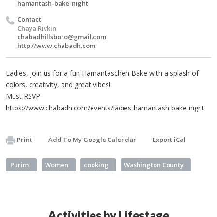
hamantash-bake-night
Contact
Chaya Rivkin
chabadhillsboro@gmail.com
http://www.chabadh.com
Ladies, join us for a fun Hamantaschen Bake with a splash of
colors, creativity, and great vibes!
Must RSVP
https://www.chabadh.com/events/ladies-hamantash-bake-night
Print
Add To My Google Calendar
Export iCal
Purim
Women
cooking
Washington County
Activities by Lifestage